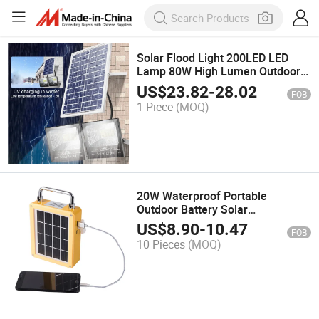
Solar Flood Light 200LED LED
Lamp 80W High Lumen Outdoor
Lighting System with Two Lamps
US$
23.82
-
28.02
FOB
Remote Control for Garden Way
1 Piece
(MOQ)
Wall Pole Lights Sensor
20W Waterproof Portable
Outdoor Battery Solar
Rechargeable LED Hiking
US$
8.90
-
10.47
FOB
Camping Emergency Light
10 Pieces
(MOQ)