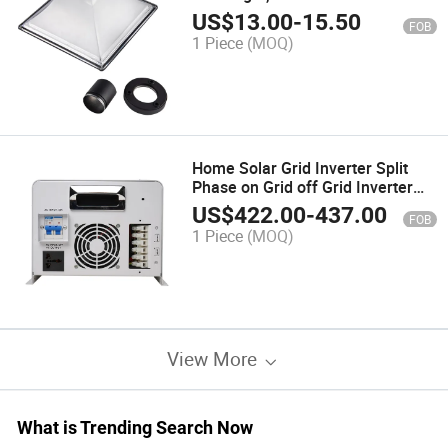
Waterproof Garden Lights,
US$
13.00
-
15.50
FOB
Energy Saving Lamp Outdoor
1 Piece
(MOQ)
Lawn Lighting
Home Solar Grid Inverter Split
Phase on Grid off Grid Inverter
1kw 2kw 3kw 6kw 7kw 8kw 9kw
US$
422.00
-
437.00
FOB
10kw
1 Piece
(MOQ)
View More
What is Trending Search Now