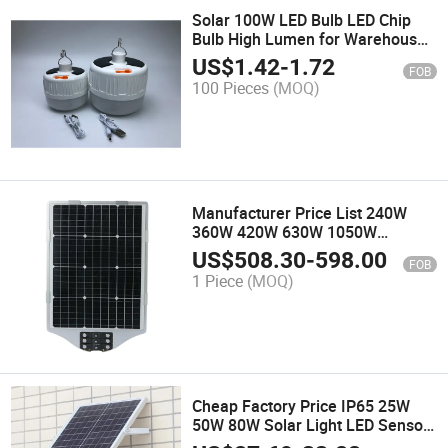
Solar 100W LED Bulb LED Chip
Bulb High Lumen for Warehouse
Camping Night Market
US$
1.42
-
1.72
FOB
100 Pieces
(MOQ)
Manufacturer Price List 240W
360W 420W 630W 1050W
Outdoor Solar Powered Lighting
US$
508.30
-
598.00
FOB
Lights Road Lamp Integrated All
1 Piece
(MOQ)
in One LED Solar Street Light
Cheap Factory Price IP65 25W
50W 80W Solar Light LED Sensor
Floodlight