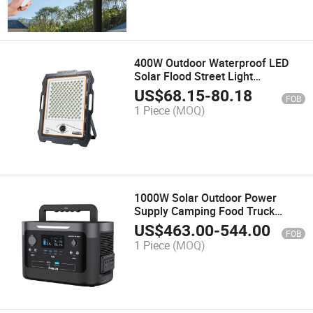
400W Outdoor Waterproof LED
Solar Flood Street Light
Monitored Spot Lighting Lantern
US$
68.15
-
80.18
FOB
Lights Energy Saving Home Torch
1 Piece
(MOQ)
Light Portable Camping Lamps
1000W Solar Outdoor Power
Supply Camping Food Truck
Explorer Phone Portable Power
US$
463.00
-
544.00
FOB
Bank High Capacity Power Station
1 Piece
(MOQ)