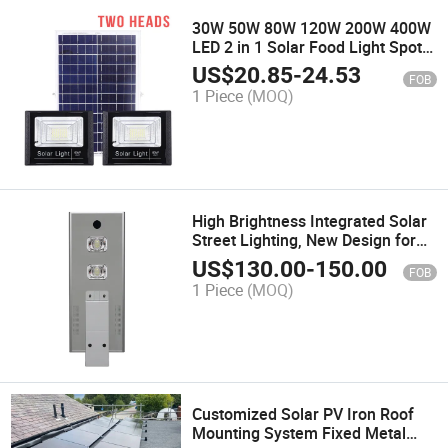
30W 50W 80W 120W 200W 400W
LED 2 in 1 Solar Food Light Spot
Light Kit Two Head with Remote
US$
20.85
-
24.53
FOB
Lightings Lamps LED Street Pole
1 Piece
(MOQ)
Lamp Garden Lighting Light
High Brightness Integrated Solar
Street Lighting, New Design for
Square Motion Sensor 18V 50W
US$
130.00
-
150.00
FOB
Lithium Battery 12.6V, 22ah out
1 Piece
(MOQ)
Door LED Square Lights
Customized Solar PV Iron Roof
Mounting System Fixed Metal