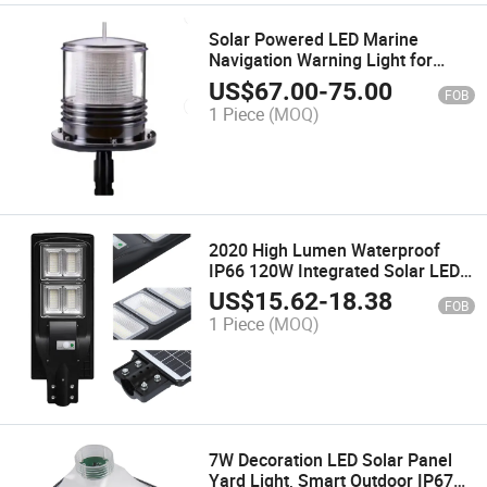
Solar Powered LED Marine
Navigation Warning Light for
Ship/Wharf/Dock/Buoy /Boat
US$
67.00
-
75.00
FOB
1 Piece
(MOQ)
2020 High Lumen Waterproof
IP66 120W Integrated Solar LED
Street Light Lamp Lights
US$
15.62
-
18.38
FOB
Decoration Lighting Street Energy
1 Piece
(MOQ)
Saving Power System Home
Portable Light
7W Decoration LED Solar Panel
Yard Light, Smart Outdoor IP67