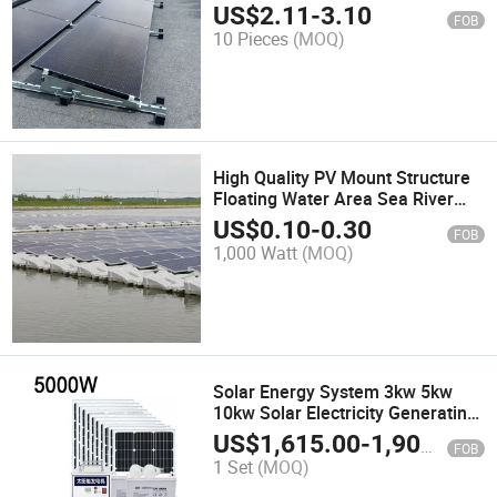
Rooftop Mount Bracket
US$
2.11
-
3.10
FOB
10 Pieces
(MOQ)
High Quality PV Mount Structure
Floating Water Area Sea River
Pool Solar Floating System
US$
0.10
-
0.30
FOB
Mounting Kit for Solar Panels
1,000 Watt
(MOQ)
Solar Energy System 3kw 5kw
10kw Solar Electricity Generating
System for Home Complete Set
US$
1,615.00
-
1,900.00
FOB
Solar Power System
1 Set
(MOQ)