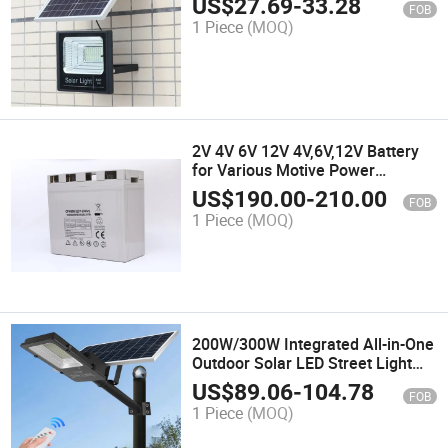
US$
27.69
-
33.28
FOB
1 Piece
(MOQ)
2V 4V 6V 12V 4V,6V,12V Battery
for Various Motive Power
Applications,Rechargeable Gel
US$
190.00
-
210.00
FOB
Solar System Battery,Storage
1 Piece
(MOQ)
Solar Energy Saving 800ah
Motorcycly Battery
200W/300W Integrated All-in-One
Outdoor Solar LED Street Light
Projection Lamp Lights Lighting
US$
89.06
-
104.78
FOB
Decoration Energy Saving Power
1 Piece
(MOQ)
System Home Products Garden
Light