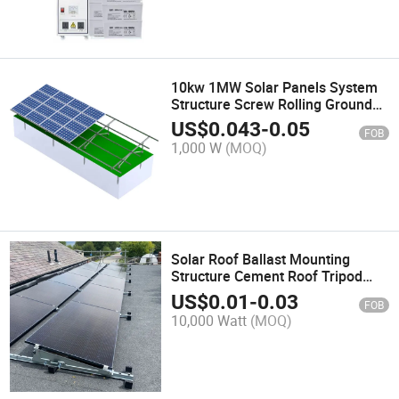
10kw 1MW Solar Panels System
Structure Screw Rolling Ground
Mounting Solar PV Bracket Power
US$
0.043
-
0.05
FOB
Station
1,000 W
(MOQ)
Solar Roof Ballast Mounting
Structure Cement Roof Tripod
Mounting System
US$
0.01
-
0.03
FOB
10,000 Watt
(MOQ)