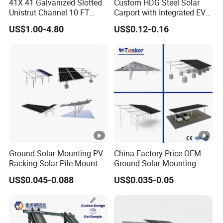
41X 41 Galvanized Slotted
Custom HDG Steel Solar
Unistrut Channel 10 FT
Carport with Integrated EV
Steel Strut Channel
Charging Stations
US$1.00-4.80
US$0.12-0.16
Ground Solar Mounting PV
China Factory Price OEM
Racking Solar Pile Mount
Ground Solar Mounting
Structure System
Systems Single Axis
US$0.045-0.088
US$0.035-0.05
Tracker Concrete
Foundation Ground Screw
PV Carport Structures