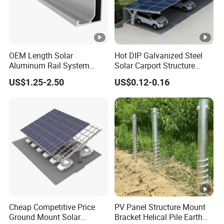
OEM Length Solar
Hot DIP Galvanized Steel
Aluminum Rail System
Solar Carport Structure
Solar Rail Roof Mount
Heavy Duty for Commercial
US$1.25-2.50
US$0.12-0.16
Parking Lots
Cheap Competitive Price
PV Panel Structure Mount
Ground Mount Solar
Bracket Helical Pile Earth