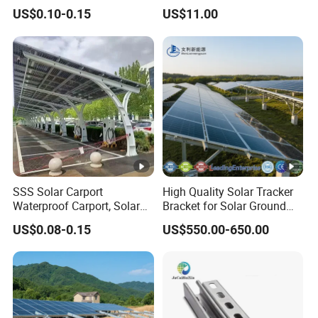
Carport PV Solar
Screw Solar Ground
US$0.10-0.15
US$11.00
Waterproof Carport
Mounting
Mounting System Carport
Solar
SSS Solar Carport
High Quality Solar Tracker
Waterproof Carport, Solar
Bracket for Solar Ground
Mounting System High
Mounting Roof System
US$0.08-0.15
US$550.00-650.00
Strength Steel Mounting
Photovoltaic Support Solar
System Solar Panel
Accessories Solar Brackets
Tracking-System