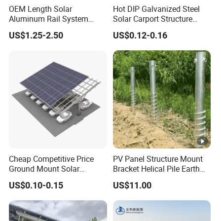
OEM Length Solar
Hot DIP Galvanized Steel
Aluminum Rail System
Solar Carport Structure
Solar Rail Roof Mount
Heavy Duty for Commercial
US$1.25-2.50
US$0.12-0.16
Parking Lots
Cheap Competitive Price
PV Panel Structure Mount
Ground Mount Solar
Bracket Helical Pile Earth
Carport PV Solar
Screw Solar Ground
US$0.10-0.15
US$11.00
Waterproof Carport
Mounting
Mounting System Carport
Solar