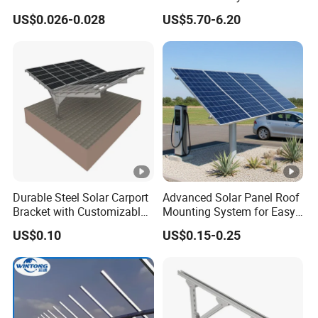
Mounting Bracket for Quick
Mounting Support Bracket
US$0.026-0.028
US$5.70-6.20
Installation
Application
solar panel mounting system
agriculture
Installation site
Dimensions
customized
Lengths
customized
Warranty
10-year warranty, 20-year service life
Durable Steel Solar Carport
Advanced Solar Panel Roof
Bracket with Customizable
Mounting System for Easy
Design and Superior Wind
Installation
FAQ:
US$0.10
US$0.15-0.25
Resistance
Necessary Information Quotes:
1. The information of the solar panel: L: ___ mm, W: ___
mm, T: ___ mm;