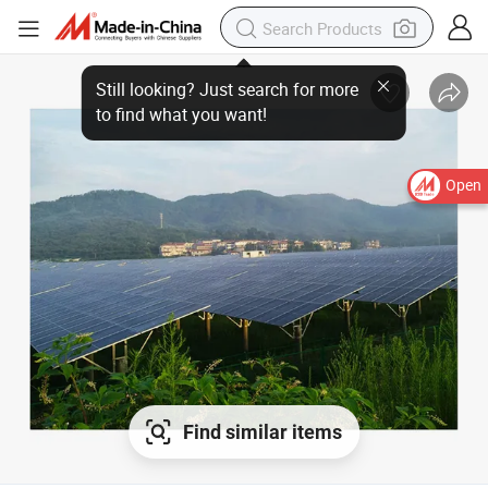
Open
Find similar items