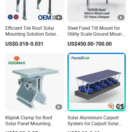
Efficient Tile Roof Solar
Steel Fixed Tilt Mount for
Mounting Solution Solar
Utility Scale Ground Mount
Panel Mounting Bracket for
Solar Bracket Galvanized
US$0.018-0.031
US$450.00-700.00
Quick Installation
Kliplok Clamp for Roof
Solar Aluminium Carport
Solar Panel Mounting
System for Carport Solar
Solutions
Panel Installation