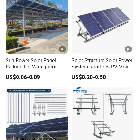
Sun Power Solar Panel
Solar Structure Solar Power
Parking Lot Waterproof
System Rooftops PV Mount
Aluminum Carport for Hotel
Systems Solar Panel Kit
US$0.06-0.09
US$0.20-0.50
Shopping Mall Car Parking
Flat Roof Bracket Mounting
Systems for Home