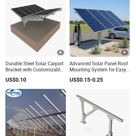
Durable Steel Solar Carport
Advanced Solar Panel Roof
Bracket with Customizable
Mounting System for Easy
Design and Superior Wind
Installation
US$0.10
US$0.15-0.25
Resistance