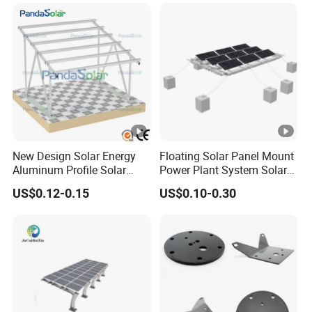
New Design Solar Energy
Floating Solar Panel Mount
Aluminum Profile Solar
Power Plant System Solar
Carport Mounting System
Floating Pontoon System
US$0.12-0.15
US$0.10-0.30