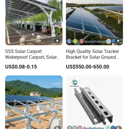
SSS Solar Carport
High Quality Solar Tracker
Waterproof Carport, Solar
Bracket for Solar Ground
Mounting System High
Mounting Roof System
US$0.08-0.15
US$550.00-650.00
Strength Steel Mounting
Photovoltaic Support Solar
System Solar Panel
Accessories Solar Brackets
Tracking-System