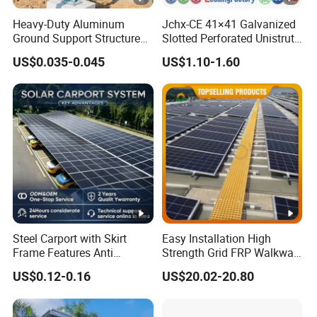
Heavy-Duty Aluminum
Jchx-CE 41×41 Galvanized
Ground Support Structure
Slotted Perforated Unistrut
for Solar Panels with
Strut U Channel Steel
US$0.035-0.045
US$1.10-1.60
Concrete Base Structure
Mounting Bracket
Steel Carport with Skirt
Easy Installation High
Frame Features Anti
Strength Grid FRP Walkway
Climbing Security for Panel
for Solar Panel Mounting
US$0.12-0.16
US$20.02-20.80
Protection.