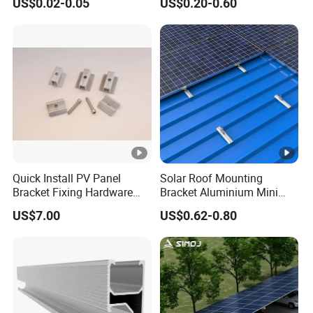
US$0.02-0.05
US$0.20-0.60
Quick Install PV Panel
Solar Roof Mounting
Bracket Fixing Hardware
Bracket Aluminium Mini
MID Clamp and End Clamp
Rail for Roof Solar System
US$7.00
US$0.62-0.80
Cheap Durable