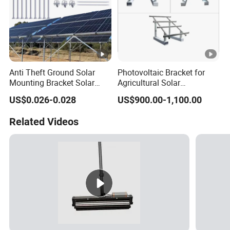
Anti Theft Ground Solar
Photovoltaic Bracket for
Mounting Bracket Solar
Agricultural Solar
Panel Stand Aluminum
Greenhouse Roof Mounting
US$0.026-0.028
US$900.00-1,100.00
Structure
Application
Related Videos