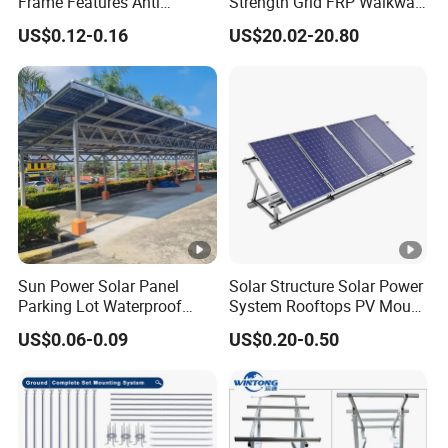
Frame Features Anti
Strength Grid FRP Walkway
Climbing Security for Panel
for Solar Panel Mounting
US$0.12-0.16
US$20.02-20.80
Protection.
Sun Power Solar Panel
Solar Structure Solar Power
Parking Lot Waterproof
System Rooftops PV Mount
Aluminum Carport for Hotel
Systems Solar Panel Kit
US$0.06-0.09
US$0.20-0.50
Shopping Mall Car Parking
Flat Roof Bracket Mounting
Systems for Home