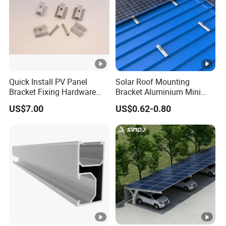
Quick Install PV Panel
Solar Roof Mounting
Bracket Fixing Hardware
Bracket Aluminium Mini
MID Clamp and End Clamp
Rail for Roof Solar System
US$7.00
US$0.62-0.80
Cheap Durable