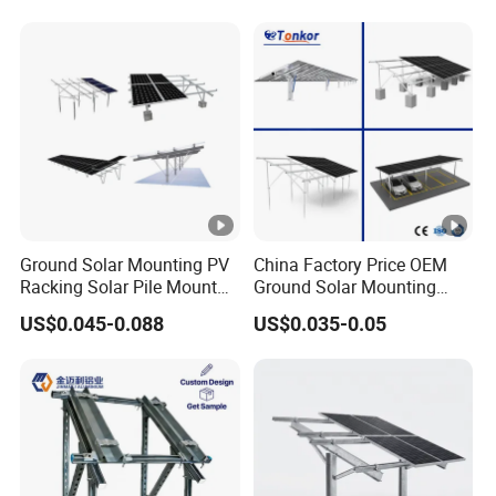
Ground Solar Mounting PV
China Factory Price OEM
Racking Solar Pile Mount
Ground Solar Mounting
Structure System
Systems Single Axis
US$0.045-0.088
US$0.035-0.05
Tracker Concrete
Foundation Ground Screw
PV Carport Structures