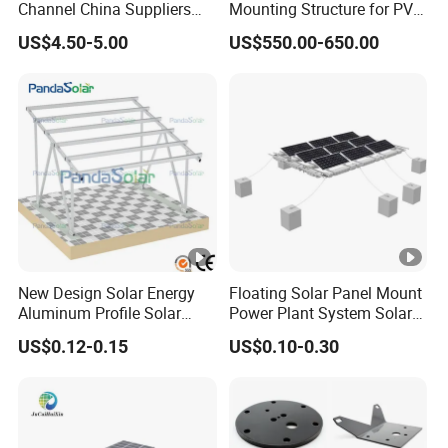
Channel China Suppliers
Mounting Structure for PV
Galvanized 41X41X1.5mm
Panels
US$4.50-5.00
US$550.00-650.00
Strut C Channel
New Design Solar Energy
Floating Solar Panel Mount
Aluminum Profile Solar
Power Plant System Solar
Carport Mounting System
Floating Pontoon System
US$0.12-0.15
US$0.10-0.30