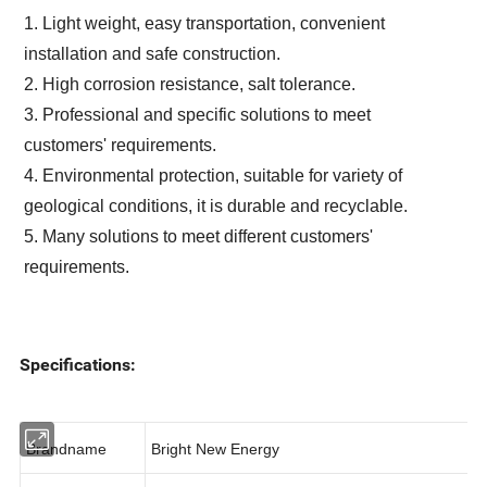
1.
Light weight, easy transportation, convenient
installation and safe construction.
2. High corrosion resistance, salt tolerance.
3. Professional and specific
solutions to meet
customers' requirements.
4. Environmental protection, suitable for variety of
geological conditions, it is durable and recyclable.
5. Many solutions to meet different customers'
requirements.
Specifications:
Brandname
Bright New Energy