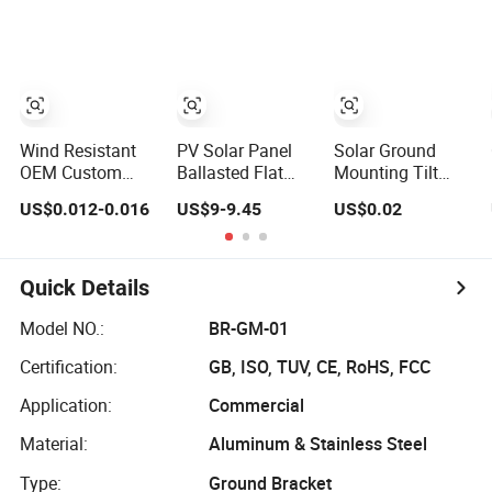
Roof Mounting
Rack for
Detached Houses
Wind Resistant
PV Solar Panel
Solar Ground
OEM Custom
Ballasted Flat
Mounting Tilt
Solar Roof Mount
Roof Mounting
Structure Rack
US$0.012-0.016
US$9-9.45
US$0.02
Rack for Office
Structure Home
for Solar Panels
Buildings
Photovoltaic
Mounting Bracket
Made of Steel
System
Solar Racking
Quick Details
System
Model NO.:
BR-GM-01
Certification:
GB, ISO, TUV, CE, RoHS, FCC
Application:
Commercial
Material:
Aluminum & Stainless Steel
Type:
Ground Bracket