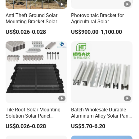
Anti Theft Ground Solar
Photovoltaic Bracket for
Mounting Bracket Solar
Agricultural Solar
Panel Stand Aluminum
Greenhouse Roof Mounting
US$0.026-0.028
US$900.00-1,100.00
Structure
Application
Tile Roof Solar Mounting
Batch Wholesale Durable
Solution Solar Panel
Aluminum Alloy Solar Panel
Mounting Bracket for Quick
Mounting Support Bracket
US$0.026-0.028
US$5.70-6.20
Installation