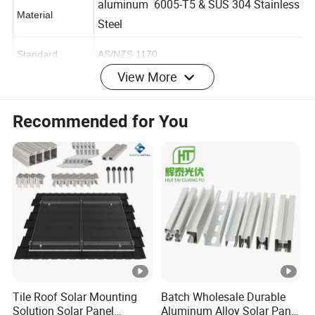
aluminum 6005-T5 & SUS 304 Stainless
Material
Steel
Standard
AS/NZS 1170
View More
Wind load
216 km/h=60 m/s
Recommended for You
Snow load
1.4 kn/m2
Applicable
framed or frameless
module
Module
portrait or landscape
orientation
Surface
anodized
treatment
Tile Roof Solar Mounting
Batch Wholesale Durable
Solution Solar Panel
Aluminum Alloy Solar Panel
Certificate
ISO9001, CE,etc