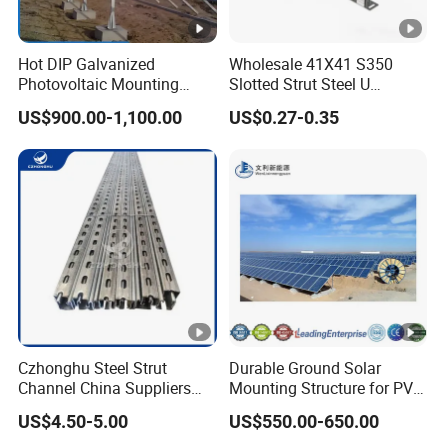
Hot DIP Galvanized
Wholesale 41X41 S350
Photovoltaic Mounting
Slotted Strut Steel U
Structure for Carport Solar
Channel Solar Panel
US$900.00-1,100.00
US$0.27-0.35
Panel Frame
Bracket Mount Unistrut
Czhonghu Steel Strut
Durable Ground Solar
Channel China Suppliers
Mounting Structure for PV
Galvanized 41X41X1.5mm
Panels
US$4.50-5.00
US$550.00-650.00
Strut C Channel