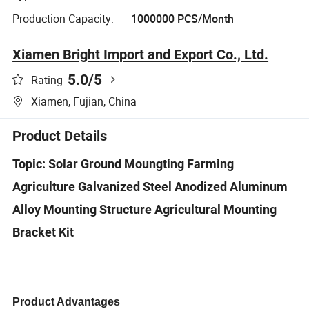
Production Capacity:
1000000 PCS/Month
Xiamen Bright Import and Export Co., Ltd.
5.0
/5
Rating
Xiamen, Fujian, China
Product Details
Topic: Solar Ground Moungting Farming
Agriculture Galvanized Steel Anodized Aluminum
Alloy Mounting Structure Agricultural Mounting
Bracket Kit
Product Advantages