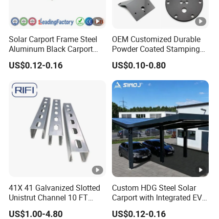
Solar Carport Frame Steel
OEM Customized Durable
Aluminum Black Carport
Powder Coated Stamping
Solar Mounting Structure
Metal Plate for Solar Energy
US$0.12-0.16
US$0.10-0.80
for Bracket
Systems
41X 41 Galvanized Slotted
Custom HDG Steel Solar
Unistrut Channel 10 FT
Carport with Integrated EV
Steel Strut Channel
Charging Stations
US$1.00-4.80
US$0.12-0.16