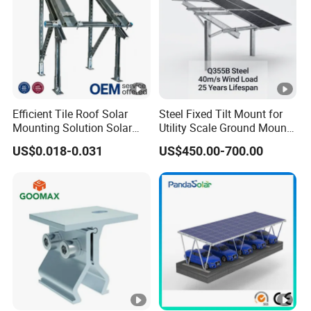
Efficient Tile Roof Solar
Steel Fixed Tilt Mount for
Mounting Solution Solar
Utility Scale Ground Mount
Panel Mounting Bracket for
Solar Bracket Galvanized
US$0.018-0.031
US$450.00-700.00
Quick Installation