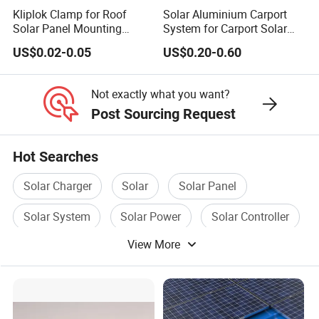
Kliplok Clamp for Roof
Solar Aluminium Carport
Solar Panel Mounting
System for Carport Solar
Solutions
Panel Installation
US$0.02-0.05
US$0.20-0.60
Not exactly what you want?
Post Sourcing Request
Hot Searches
Solar Charger
Solar
Solar Panel
Solar System
Solar Power
Solar Controller
View More