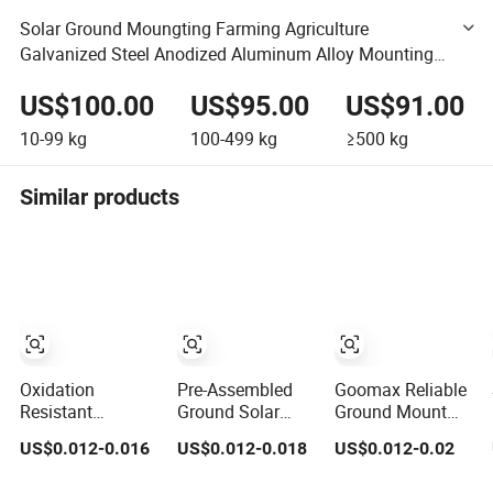
Solar Ground Moungting Farming Agriculture
Galvanized Steel Anodized Aluminum Alloy Mounting
Structure Agricultural Mounting Bracket Kit
US$100.00
US$95.00
US$91.00
10-99
kg
100-499
kg
≥500
kg
Similar products
Oxidation
Pre-Assembled
Goomax Reliable
Resistant
Ground Solar
Ground Mount
OEM/ODM
Racks for
Solar Racking for
US$0.012-0.016
US$0.012-0.018
US$0.012-0.02
Custom
Reduced Labor
Optimal Energy
Aluminum Solar
Costs
Capture