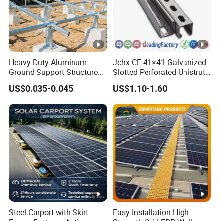
Heavy-Duty Aluminum
Jchx-CE 41×41 Galvanized
Ground Support Structure
Slotted Perforated Unistrut
for Solar Panels with
Strut U Channel Steel
US$0.035-0.045
US$1.10-1.60
Concrete Base Structure
Mounting Bracket
Steel Carport with Skirt
Easy Installation High