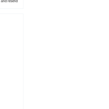
em and resend