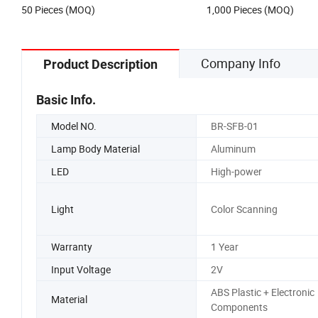
US$2.50-3.50
Negotiable
Lamp
50 Pieces (MOQ)
1,000 Pieces (MOQ)
Company Info
Product Description
Basic Info.
Model NO.
BR-SFB-01
Lamp Body Material
Aluminum
LED
High-power
Light
Color Scanning
Warranty
1 Year
Input Voltage
2V
ABS Plastic + Electronic
Material