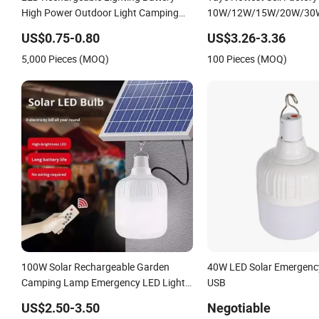
LED Rechargeable Lighting Battery
Yaye Hottest Sell Factory
High Power Outdoor Light Camping
10W/12W/15W/20W/30
Lights Solar Portable Lamp Intelligent
E27/B22 Lithium Battery
US$0.75-0.80
US$3.26-3.36
LED Emergency Bulb
Rechargeable LED Emerg
5,000 Pieces (MOQ)
100 Pieces (MOQ)
/Solar LED Bulbs
100W Solar Rechargeable Garden
40W LED Solar Emergency
Camping Lamp Emergency LED Light
USB
Remote Control Portable Solar Bulb