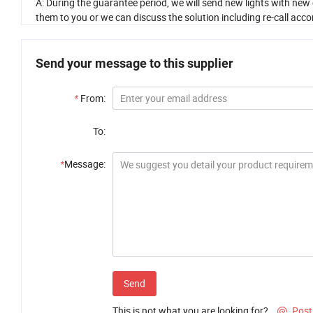
A: During the guarantee period, we will send new lights with new 
them to you or we can discuss the solution including re-call accor
Send your message to this supplier
*
From:
To:
*
Message:
Send