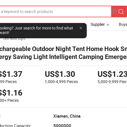
Supplier
Buye
LED Bulb Light

chargeable Outdoor Night Tent Home Hook S
ergy Saving Light Intelligent Camping Emerg
mote Controller Solar Lamp Bulb
S$1.37
US$1.30
US$1.2
999
Pieces
1,000-4,999
Pieces
5,000-9,999
Piec
S$1.16
000+
Pieces
:
Xiamen, China