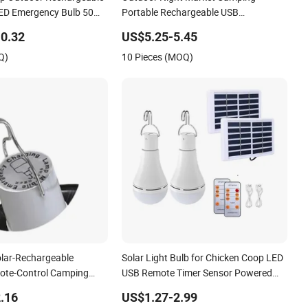
p Outdoor Rechargeable
Outdoor Night Market Camping
LED Emergency Bulb 50W
Portable Rechargeable USB
ight Bulb for Camping
Emergency Solar Bulb
0.32
US$5.25-5.45
ooth
Q)
10 Pieces (MOQ)
olar-Rechargeable
Solar Light Bulb for Chicken Coop LED
ote-Control Camping
USB Remote Timer Sensor Powered
 Household Emergency
Heater Emergency Rechargeable