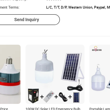
uction Capacity:
5000000
ment Terms:
L/C, T/T, D/P, Western Union, Paypal,
Send Inquiry