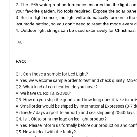
the solar string lights can work 8-14 hours at night. No additio
2. The IP65 waterproof performance ensures that the light can w
your favorite garden. No tools required. Expose the solar panel
3. Built-in light sensor, the light will automatically turn on in
last mode setting, so you don't need to reset the mode every d
4. Outdoor light strings can be used extensively for Christmas,
FAQ
FAQ:
Q1. Can i have a sample for Led Light?
A: Yes, we welcome sample order to test and check quality. Mixe
Q2. What kind of certification do you have ?
A: We have CE RoHS, ISO9001
Q3. How do you ship the goods and how long does it take to arri
A: Small order would be shiped by International Expresses (3-7 da
Airline(5-7 days airport to airport ) and sea shipping(20-40days p
Q4. Is it OK to print my logo on led light product?
A: Yes. Please inform us formally before our production and conf
Q5: How to deal with the faulty?