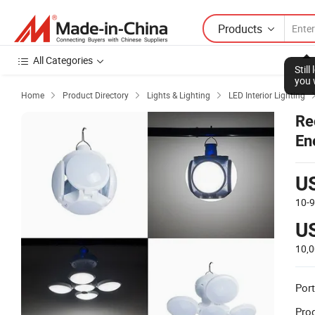
Products
All Categories
Home
Product Directory
Lights & Lighting
LED Interior Lighting



Re
En
Re
U
10-
U
10,
Port