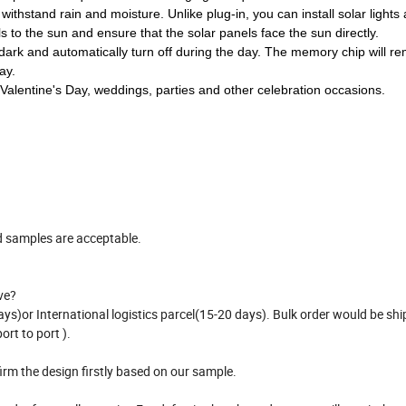
nal power is required and no charging is required.
ithstand rain and moisture. Unlike plug-in, you can install solar lights
s to the sun and ensure that the solar panels face the sun directly.
 the dark and automatically turn off during the day. The memory chip will 
ay.
 Valentine's Day, weddings, parties and other celebration occasions.
d samples are acceptable.
ve?
ys)or International logistics parcel(15-20 days). Bulk order would be shi
ort to port ).
irm the design firstly based on our sample.