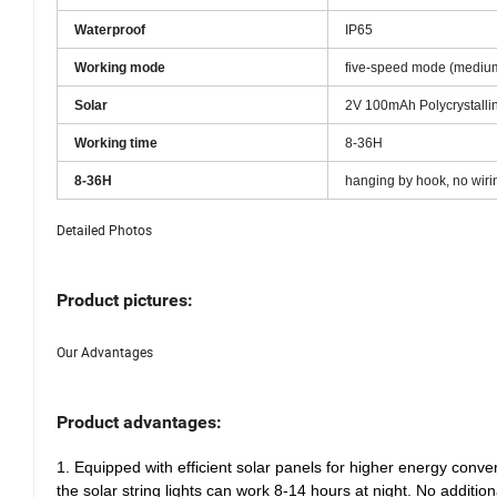
Battery
18650 lithium battery 2
Waterproof
IP65
Working mode
five-speed mode (mediu
Solar
2V 100mAh Polycrystallin
Working time
8-36H
8-36H
hanging by hook, no wiri
Detailed Photos
Product pictures:
Our Advantages
Product advantages:
1. Equipped with efficient solar panels for higher energy conve