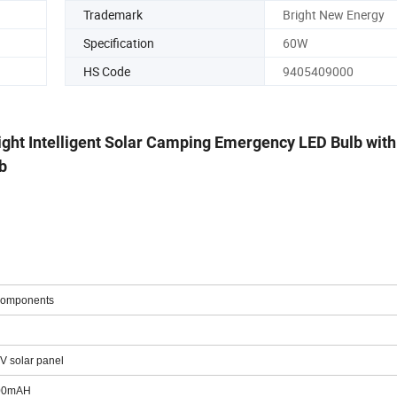
Trademark
Bright New Energy
Specification
60W
HS Code
9405409000
ight Intelligent Solar Camping Emergency LED Bulb wit
b
 components
5V solar panel