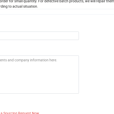
order for small quantity. For defective batch products, we will repair th
ding to actual situation.