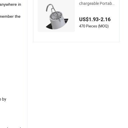
Hot-Selling Solar-Re
chargeable Portable
 anywhere in
Remote-Control Ca
mping Marketplace
remember the
US$1.93-2.16
Household Emergen
cy LED Bulb
470 Pieces (MOQ)
p by