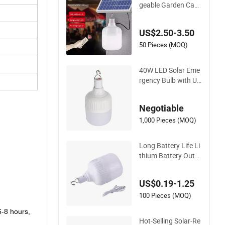
100W Solar Rechar
geable Garden Cam
ping Lamp Emergen
cy LED Light Remot
US$2.50-3.50
e Control Portable S
olar Bulb Lamp
50 Pieces (MOQ)
40W LED Solar Eme
rgency Bulb with US
B
Negotiable
1,000 Pieces (MOQ)
Long Battery Life Li
thium Battery Outd
oor Portable Solar R
echargeable Emerg
US$0.19-1.25
ency Camping Bulb
100 Pieces (MOQ)
6-8 hours,