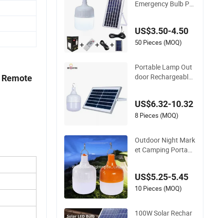
100W DC Solar LED
ulb /Solar LED Bulb
Emergency Bulb Por
s
table Chargeable O
utdoor Camping Te
US$3.50-4.50
nt Solar Bulb Lamp
50 Pieces (MOQ)
Portable Lamp Out
door Rechargeable
h Remote
Solar Panel LED Em
ergency Bulb 50W 1
US$6.32-10.32
00W Solar Light Bul
b for Camping Night
8 Pieces (MOQ)
Stall Booth
Outdoor Night Mark
et Camping Portabl
e Rechargeable USB
Emergency Solar Bu
US$5.25-5.45
lb
10 Pieces (MOQ)