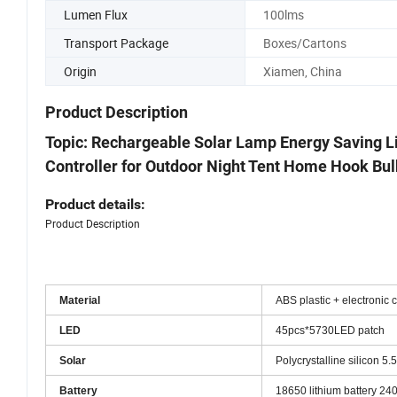
Components
Lumen Flux
100lms
Transport Package
Boxes/Cartons
Origin
Xiamen, China
Product Description
Topic: Rechargeable Solar Lamp Energy Saving L
Controller for Outdoor Night Tent Home Hook Bul
Product details:
Product Description
Material
ABS plastic + electronic
LED
45pcs*5730LED patch
Solar
Polycrystalline silicon 5.