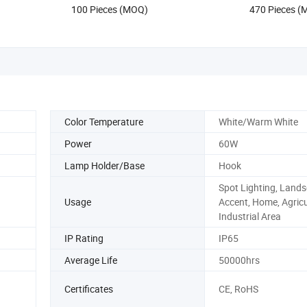
US$0.19-1.25
US$1.93-2
LED Bulb
100 Pieces (MOQ)
470 Pieces 
Color Temperature
White/Warm White
Power
60W
Lamp Holder/Base
Hook
Spot Lighting, Land
Usage
Accent, Home, Agricu
Industrial Area
IP Rating
IP65
Average Life
50000hrs
Certificates
CE, RoHS