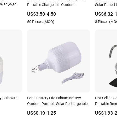
 Price
100W DC Solar LED Emergency Bulb
Portable Lam
W/50W/80W/100W/200W/300W
Portable Chargeable Outdoor
Solar Panel 
 Portable
Camping Tent Solar Bulb Lamp
100W Solar L
US$3.50-4.50
US$6.32-1
ency Bulb
Night Stall B
50 Pieces (MOQ)
8 Pieces (MO
 Bulb with
Long Battery Life Lithium Battery
Hot-Selling S
Outdoor Portable Solar Rechargeable
Portable Rem
Emergency Camping Bulb
Marketplace