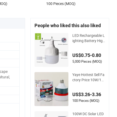
.16
US$1.27-2.99
Storage Shed Camping Lamp
(MOQ)
100 Pieces (MOQ)
People who liked this also liked
LED Rechargeable L
ighting Battery High
Power Outdoor Ligh
t Camping Lights So
US$0.75-0.80
lar Portable Lamp I
ntelligent LED Emer
5,000 Pieces (MOQ)
gency Bulb
scape
Yaye Hottest Sell Fa
ltural,
ctory Price 10W/12
W/15W/20W/30W/
50W/80W/100W/2
US$3.26-3.36
00W/300W E27/B2
2 Lithium Battery P
100 Pieces (MOQ)
ortable Rechargeabl
e LED Emergency B