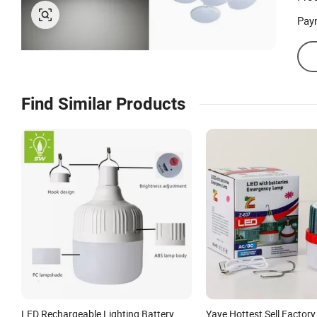
Prod
Pay
Find Similar Products