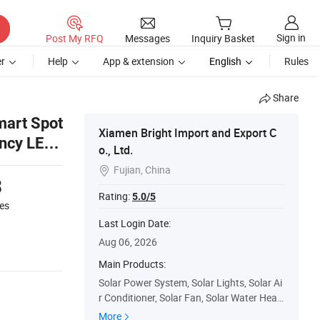
Sign in
Post My RFQ
Messages
Inquiry Basket
r
Help
App & extension
English
Rules
Share
mart Spot
Xiamen Bright Import and Export C
ency LED
o., Ltd.
Fujian, China

3
Rating:
5.0/5
es
Last Login Date:
Aug 06, 2026
Main Products:
Solar Power System, Solar Lights, Solar Ai
r Conditioner, Solar Fan, Solar Water Heat