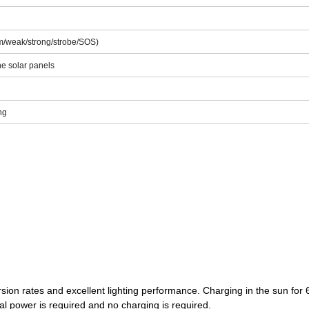
400mAH
m/weak/strong/strobe/SOS)
e solar panels
ng
rsion rates and excellent lighting performance. Charging in the sun for 