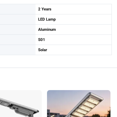
2 Years
LED Lamp
Aluminum
S01
Solar