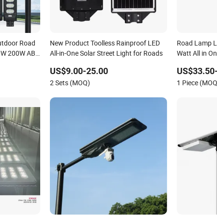
utdoor Road
New Product Toolless Rainproof LED
Road Lamp L
50W 200W ABS
All-in-One Solar Street Light for Roads
Watt All in On
amp All in
Outdoor LED 
US$9.00-25.00
US$33.50
nsor Solar
2 Sets (MOQ)
1 Piece (MOQ