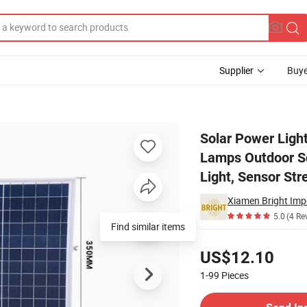
Supplier
Buye
 300W Lamps Outdoor Square Flood Lights, IP67 Garden Controller LED
Solar Power Lig
Lamps Outdoor Sq
Light, Sensor Str
Xiamen Bright Impo
5.0
(4 Re
Find similar items
Pricing
US$12.10
1-99
Pieces
Contact Supplier