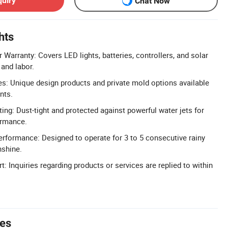
quiry
Chat Now
hts
Warranty: Covers LED lights, batteries, controllers, and solar
 and labor.
: Unique design products and private mold options available
nts.
ing: Dust-tight and protected against powerful water jets for
ormance.
rformance: Designed to operate for 3 to 5 consecutive rainy
nshine.
 Inquiries regarding products or services are replied to within
tes