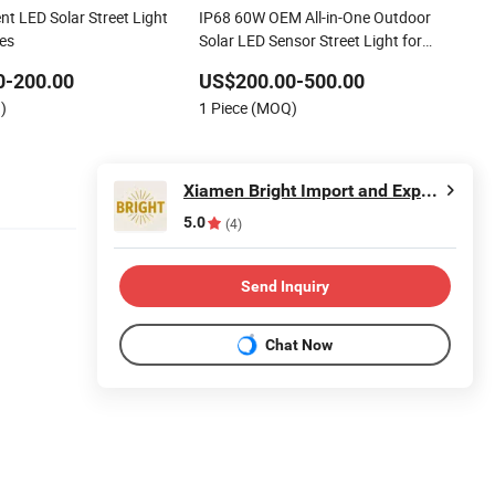
ent LED Solar Street Light
IP68 60W OEM All-in-One Outdoor
ies
Solar LED Sensor Street Light for
Highway Urban Road
0-200.00
US$200.00-500.00
)
1 Piece (MOQ)
Xiamen Bright Import and Export Co., Ltd.
5.0
(4)
Send Inquiry
Chat Now