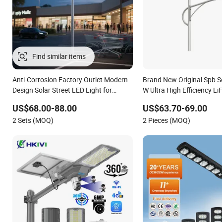
Find similar items
Anti-Corrosion Factory Outlet Modern
Brand New Original Spb S
Design Solar Street LED Light for
W Ultra High Efficiency L
Gardens
Battery Solar Street Light
US$68.00-88.00
US$63.70-69.00
2 Sets (MOQ)
2 Pieces (MOQ)