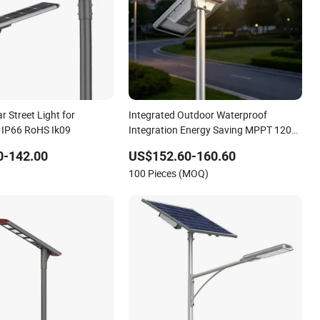
ar Street Light for
Integrated Outdoor Waterproof
 IP66 RoHS Ik09
Integration Energy Saving MPPT 120W
Monocrystalline Panel LED Solar Street
0-142.00
US$152.60-160.60
Light
100 Pieces (MOQ)