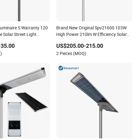
uminaire 5 Warranty 120
Brand New Original Spv21600 103W
e Solar Street Light
High Power 210lm W Efficiency Solar
Street Light
Street Light
-35.00
US$205.00-215.00
)
2 Pieces (MOQ)