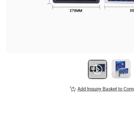
Add Inquiry Basket to Com