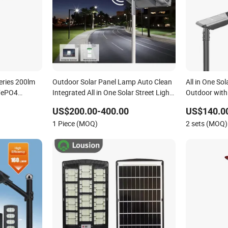
eries 200lm
Outdoor Solar Panel Lamp Auto Clean
All in One Sol
iFePO4
Integrated All in One Solar Street Light
Outdoor with
with Sweeper
US$200.00-400.00
US$140.0
1 Piece (MOQ)
2 sets (MOQ)