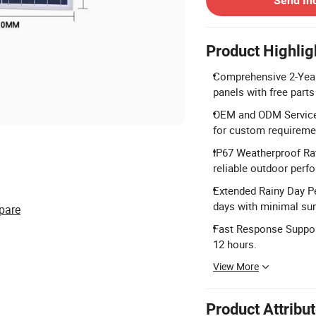
Send In
Product Highlig
Comprehensive 2-Year 
panels with free parts
OEM and ODM Services
for custom requireme
IP67 Weatherproof Rat
reliable outdoor perf
Extended Rainy Day Pe
days with minimal su
pare
Fast Response Support:
12 hours.
View More
Product Attribu