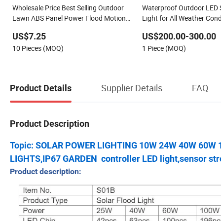
Wholesale Price Best Selling Outdoor
Waterproof Outdoor LED S
Lawn ABS Panel Power Flood Motion
Light for All Weather Cond
Sensor Road Products Garden Wall
US$7.25
US$200.00-300.00
Indoor 300W Decoration1000W LED
10 Pieces (MOQ)
1 Piece (MOQ)
Solar Street Light
Supplier Details
FAQ
Product Details
Product Description
Topic: SOLAR POWER LIGHTING 10W 24W 40W 60W
LIGHTS,IP67 GARDEN controller LED light,sensor stre
Product description: