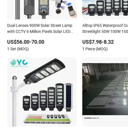
Dual Lenses 900W Solar Street Lamp
Alltop IP65 Waterproof O
with CCTV 6 Million Pixels Solar LED
Streetlight 50W 100W 1
Street Light with Camera Eseecloud
Solar Power Solar Street L
US$56.00-70.00
US$7.98-8.32
One Integrated Motion Se
1 Set (MOQ)
1 Piece (MOQ)
LED Street Light