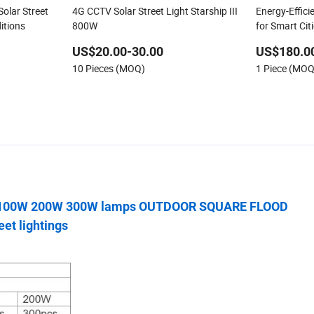
olar Street
4G CCTV Solar Street Light Starship III
Energy-Effici
itions
800W
for Smart Cit
US$20.00-30.00
US$180.0
10 Pieces (MOQ)
1 Piece (MOQ
 100W 200W 300W lamps OUTDOOR SQUARE FLOOD
et lightings