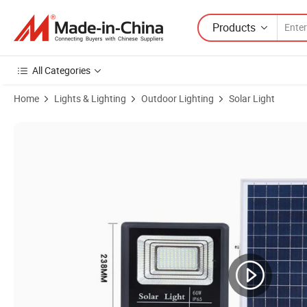
Products
All Categories
Home
Lights & Lighting
Outdoor Lighting
Solar Light
Product Images of Solar Power Lighting 10W 24W 40W 60W 100W 200W