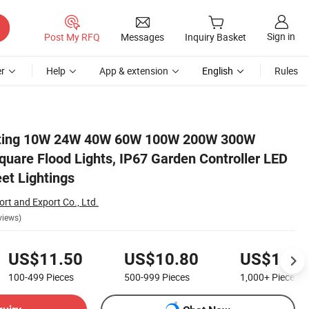
Sign in
Post My RFQ
Messages
Inquiry Basket
r
Help
App & extension
English
Rules
 Light, Sensor Street Lightings
hting 10W 24W 40W 60W 100W 200W 300W
uare Flood Lights, IP67 Garden Controller LED
eet Lightings
rt and Export Co., Ltd.
views)
US$11.50
US$10.80
US$10.0
100-499
Pieces
500-999
Pieces
1,000+
Pieces