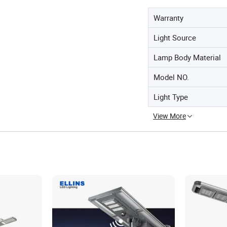
Warranty
Light Source
Lamp Body Material
Model NO.
Light Type
View More