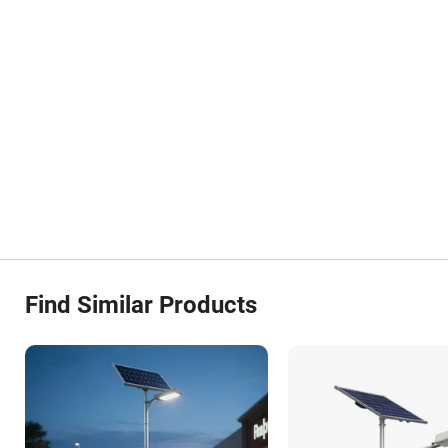
Find Similar Products