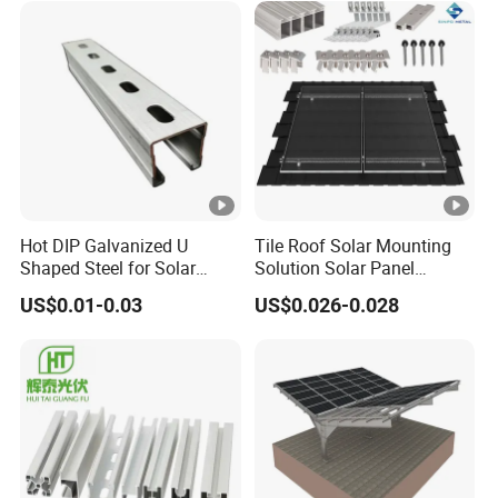
PV Carport Structures
Hot DIP Galvanized U
Tile Roof Solar Mounting
Shaped Steel for Solar
Solution Solar Panel
Mounting Bracket Structure
Mounting Bracket for Quick
US$0.01-0.03
US$0.026-0.028
Installation