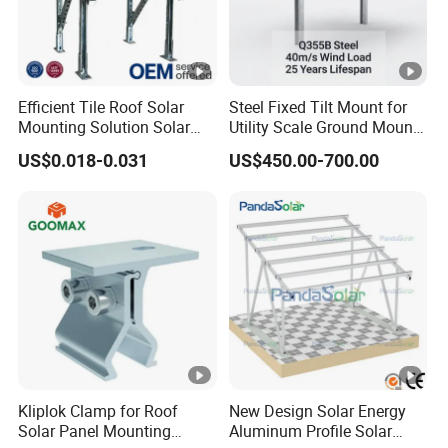
Efficient Tile Roof Solar
Steel Fixed Tilt Mount for
Mounting Solution Solar
Utility Scale Ground Mount
Panel Mounting Bracket for
Solar Bracket Galvanized
US$0.018-0.031
US$450.00-700.00
Quick Installation
Kliplok Clamp for Roof
New Design Solar Energy
Solar Panel Mounting
Aluminum Profile Solar