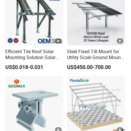
Efficient Tile Roof Solar
Steel Fixed Tilt Mount for
Mounting Solution Solar
Utility Scale Ground Mount
Panel Mounting Bracket for
Solar Bracket Galvanized
US$0.018-0.031
US$450.00-700.00
Quick Installation