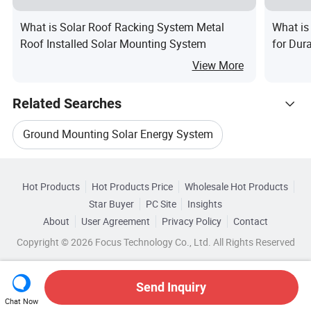
What is Solar Roof Racking System Metal
What is
Roof Installed Solar Mounting System
for Dur
View More
Related Searches
Ground Mounting Solar Energy System
Hot Trending Products
Solar Panel Ground Mounting System Bracket
Hot Products
Hot Products Price
Wholesale Hot Products
Xiamen Bright
Wholesale Solar Glass
Star Buyer
PC Site
Insights
Solar System Mounting
About
User Agreement
Privacy Policy
Contact
Browse by Categories
Wholesale Solar System Power
Copyright © 2026 Focus Technology Co., Ltd. All Rights Reserved
Solar Mounting System Roof Rail
By After-sales Service
By Warranty
Wholesale Solar Energy System
Carport Solar Panel Mounting System
Send Inquiry
By Certification
By Application
Chat Now
Wholesale Portable Solar Power System