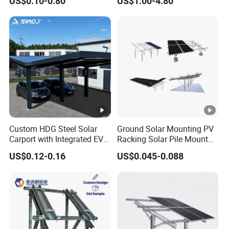
US$0.10-0.80
US$1.00-4.80
Systems
Custom HDG Steel Solar
Ground Solar Mounting PV
Carport with Integrated EV
Racking Solar Pile Mount
Charging Stations
Structure System
US$0.12-0.16
US$0.045-0.088