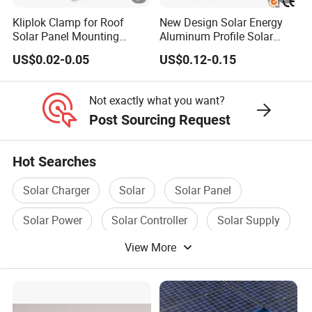
Kliplok Clamp for Roof
New Design Solar Energy
Solar Panel Mounting
Aluminum Profile Solar
Solutions
Carport Mounting System
US$0.02-0.05
US$0.12-0.15
Not exactly what you want?
Post Sourcing Request
Hot Searches
Solar Charger
Solar
Solar Panel
Solar Power
Solar Controller
Solar Supply
View More