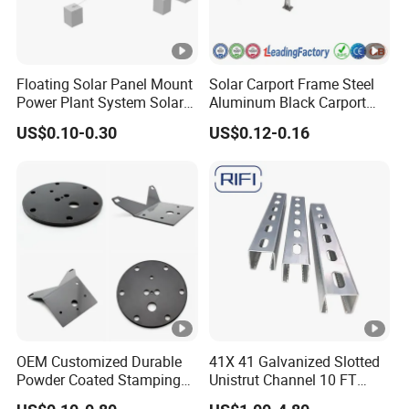
Floating Solar Panel Mount
Solar Carport Frame Steel
Power Plant System Solar
Aluminum Black Carport
Floating Pontoon System
Solar Mounting Structure
US$0.10-0.30
US$0.12-0.16
for Bracket
OEM Customized Durable
41X 41 Galvanized Slotted
Powder Coated Stamping
Unistrut Channel 10 FT
Metal Plate for Solar Energy
Steel Strut Channel