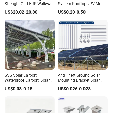
Strength Grid FRP Walkway
System Rooftops PV Mount
for Solar Panel Mounting
Systems Solar Panel Kit
US$20.02-20.80
US$0.20-0.50
Flat Roof Bracket Mounting
Systems for Home
SSS Solar Carport
Anti Theft Ground Solar
Waterproof Carport, Solar
Mounting Bracket Solar
Mounting System High
Panel Stand Aluminum
US$0.08-0.15
US$0.026-0.028
Strength Steel Mounting
Structure
System Solar Panel
Tracking-System