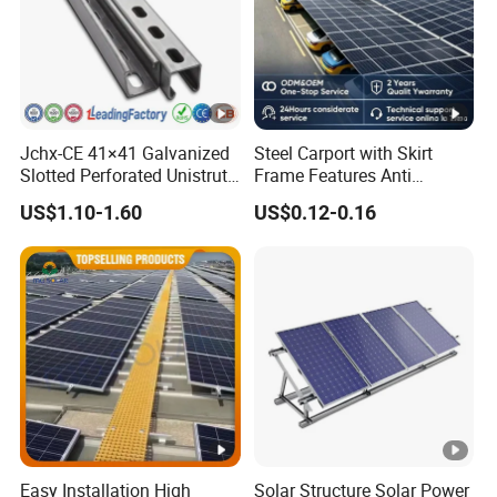
Jchx-CE 41×41 Galvanized
Steel Carport with Skirt
Slotted Perforated Unistrut
Frame Features Anti
Strut U Channel Steel
Climbing Security for Panel
US$1.10-1.60
US$0.12-0.16
Mounting Bracket
Protection.
Easy Installation High
Solar Structure Solar Power