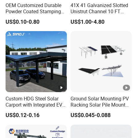
OEM Customized Durable
41X 41 Galvanized Slotted
Powder Coated Stamping
Unistrut Channel 10 FT
Metal Plate for Solar Energy
Steel Strut Channel
US$0.10-0.80
US$1.00-4.80
Systems
Custom HDG Steel Solar
Ground Solar Mounting PV
Carport with Integrated EV
Racking Solar Pile Mount
Charging Stations
Structure System
US$0.12-0.16
US$0.045-0.088