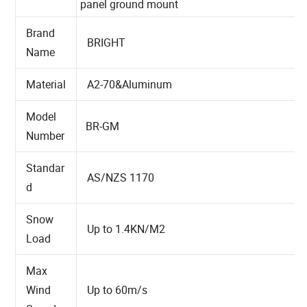
Name
panel ground mount
Brand
BRIGHT
Name
Material
A2-70&Aluminum
Model
BR-GM
Number
Standar
AS/NZS 1170
d
Snow
Up to 1.4KN/M2
Load
Max