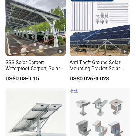
SSS Solar Carport
Anti Theft Ground Solar
Waterproof Carport, Solar
Mounting Bracket Solar
Mounting System High
Panel Stand Aluminum
US$0.08-0.15
US$0.026-0.028
Strength Steel Mounting
Structure
System Solar Panel
Tracking-System