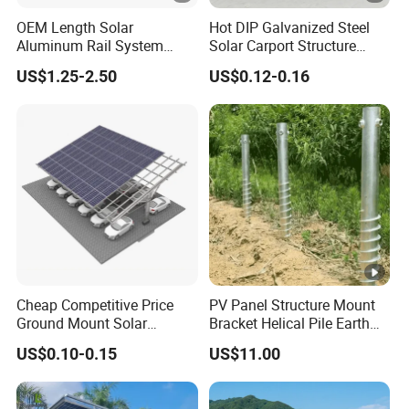
OEM Length Solar
Hot DIP Galvanized Steel
Aluminum Rail System
Solar Carport Structure
Solar Rail Roof Mount
Heavy Duty for Commercial
US$1.25-2.50
US$0.12-0.16
Parking Lots
Cheap Competitive Price
PV Panel Structure Mount
Ground Mount Solar
Bracket Helical Pile Earth
Carport PV Solar
Screw Solar Ground
US$0.10-0.15
US$11.00
Waterproof Carport
Mounting
Mounting System Carport
Solar