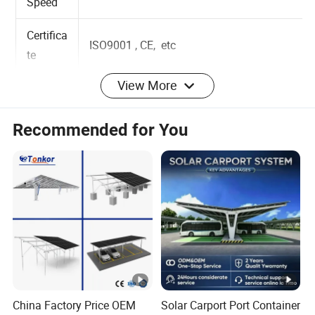
Wind
Up to 60m/s
Speed
Certifica
ISO9001 , CE, etc
te
View More
Installat
Ground
ion Site
Recommended for You
Solar
Module
Portrait or Landscape
Orientat
ion
Applica
ble
Framed or Frameless
Module
China Factory Price OEM
Solar Carport Port Container