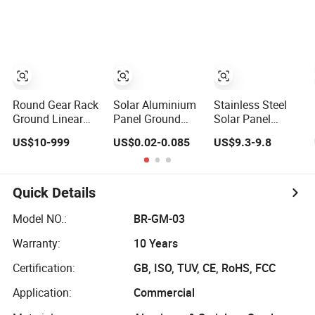
CNC Router
Ground Outdoor
Round Gear Rack
Solar Aluminium
Stainless Steel
Ground Linear
Panel Ground
Solar Panel
Flexible Industrial
Mounted Racks
Ground Mounting
US$10-999
US$0.02-0.085
US$9.3-9.8
Durable China
Solar Panel
System Outdoor
Manufacturer
Concrete
Photovoltaic
Stainless Steel
Foundation
Farm Racks with
Helical Spur
Brackets for Use
Quick Details
Plastic and
Pinion Steering
Model NO.:
BR-GM-03
Metric Pinion
Warranty:
10 Years
Gear Racks
Certification:
GB, ISO, TUV, CE, RoHS, FCC
Application:
Commercial