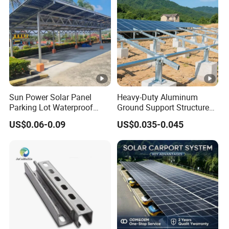
Sun Power Solar Panel
Heavy-Duty Aluminum
Parking Lot Waterproof
Ground Support Structure
Aluminum Carport for Hotel
for Solar Panels with
US$0.06-0.09
US$0.035-0.045
Shopping Mall Car Parking
Concrete Base Structure