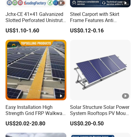
Jchx-CE 41×41 Galvanized
Steel Carport with Skirt
Slotted Perforated Unistrut
Frame Features Anti
Strut U Channel Steel
Climbing Security for Panel
US$1.10-1.60
US$0.12-0.16
Mounting Bracket
Protection.
Easy Installation High
Solar Structure Solar Power
Strength Grid FRP Walkway
System Rooftops PV Mount
for Solar Panel Mounting
Systems Solar Panel Kit
US$20.02-20.80
US$0.20-0.50
Flat Roof Bracket Mounting
Systems for Home