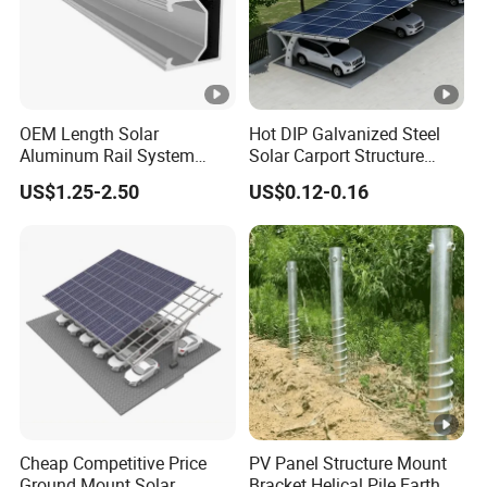
OEM Length Solar
Hot DIP Galvanized Steel
Aluminum Rail System
Solar Carport Structure
Solar Rail Roof Mount
Heavy Duty for Commercial
US$1.25-2.50
US$0.12-0.16
Parking Lots
Cheap Competitive Price
PV Panel Structure Mount
Ground Mount Solar
Bracket Helical Pile Earth