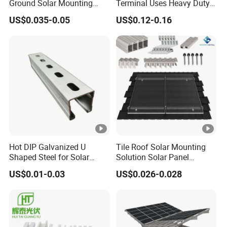
Ground Solar Mounting
Terminal Uses Heavy Duty
Warrant
Systems Single Axis
Steel Column Support.
10 Years Warranty, 20 Years Service Life
US$0.035-0.05
US$0.12-0.16
Tracker Concrete
y
Foundation Ground Screw
PV Carport Structures
Founda
tion
Concrete or ground screw
type
Custom
ized
Available
request
Hot DIP Galvanized U
Tile Roof Solar Mounting
Features
Shaped Steel for Solar
Solution Solar Panel
Easy to install.
Mounting Bracket Structure
Mounting Bracket for Quick
US$0.01-0.03
US$0.026-0.028
Installation
The tilt-in module can be put into the extruded rail from the any
location and can be high pre-assembly with the ballast method
to minimize the time and cost of installation