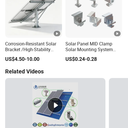
Corrosion-Resistant Solar
Solar Panel MID Clamp
Bracket /High-Stability
Solar Mounting System
Solar Mounting System
Roof Panel Mount
US$4.50-10.00
US$0.24-0.28
/Weatherproof Solar Panel
Accessories
Related Videos