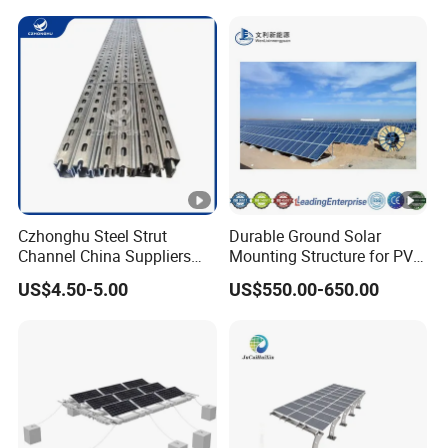
Czhonghu Steel Strut
Durable Ground Solar
Channel China Suppliers
Mounting Structure for PV
Galvanized 41X41X1.5mm
Panels
US$4.50-5.00
US$550.00-650.00
Strut C Channel