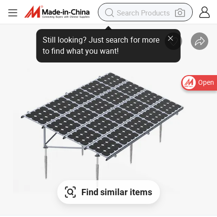
Still looking? Just search for more
to find what you want!
Open
Find similar items