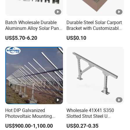
Batch Wholesale Durable
Durable Steel Solar Carport
Aluminum Alloy Solar Panel
Bracket with Customizable
Mounting Support Bracket
Design and Superior Wind
US$5.70-6.20
US$0.10
Resistance
Hot DIP Galvanized
Wholesale 41X41 S350
Photovoltaic Mounting
Slotted Strut Steel U
Structure for Carport Solar
Channel Solar Panel
US$900.00-1,100.00
US$0.27-0.35
Panel Frame
Bracket Mount Unistrut