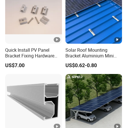
Quick Install PV Panel
Solar Roof Mounting
Bracket Fixing Hardware
Bracket Aluminium Mini
MID Clamp and End Clamp
Rail for Roof Solar System
US$7.00
US$0.62-0.80
Cheap Durable