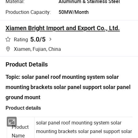
Material:
Aluminum & Stainless Steel
Production Capacity:
50MW/Month
Xiamen Bright Import and Export Co., Ltd.
5.0
/5
Rating
Xiamen, Fujian, China
Product Details
Topic: solar panel roof mounting system solar
mounting brackets solar panel support solar panel
ground mount
Product details
solar panel roof mounting system solar
Product
mounting brackets solar panel support solar