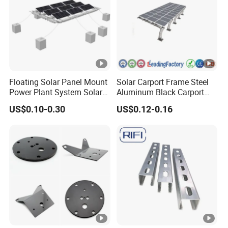
Floating Solar Panel Mount
Solar Carport Frame Steel
Power Plant System Solar
Aluminum Black Carport
Floating Pontoon System
Solar Mounting Structure
US$0.10-0.30
US$0.12-0.16
for Bracket