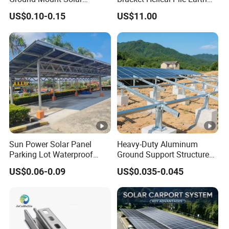
Carport PV Solar
Screw Solar Ground
US$0.10-0.15
US$11.00
Waterproof Carport
Mounting
Mounting System Carport
Solar
Sun Power Solar Panel
Heavy-Duty Aluminum
Parking Lot Waterproof
Ground Support Structure
Aluminum Carport for Hotel
for Solar Panels with
US$0.06-0.09
US$0.035-0.045
Shopping Mall Car Parking
Concrete Base Structure