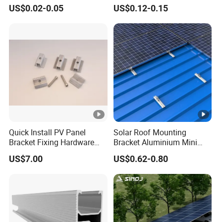
Solutions
Carport Mounting System
US$0.02-0.05
US$0.12-0.15
Quick Install PV Panel
Solar Roof Mounting
Bracket Fixing Hardware
Bracket Aluminium Mini
MID Clamp and End Clamp
Rail for Roof Solar System
US$7.00
US$0.62-0.80
Cheap Durable