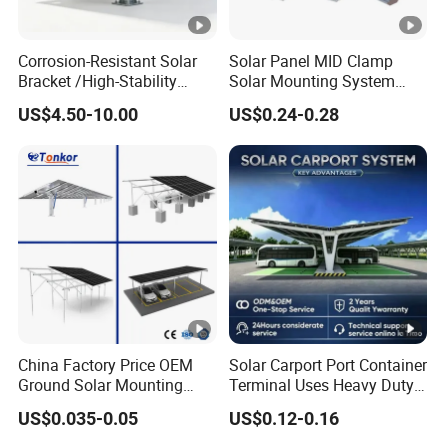
Corrosion-Resistant Solar
Solar Panel MID Clamp
Bracket /High-Stability
Solar Mounting System
Solar Mounting System
Roof Panel Mount
US$4.50-10.00
US$0.24-0.28
/Weatherproof Solar Panel
Accessories
China Factory Price OEM
Solar Carport Port Container
Ground Solar Mounting
Terminal Uses Heavy Duty
Systems Single Axis
Steel Column Support.
US$0.035-0.05
US$0.12-0.16
Tracker Concrete
Foundation Ground Screw