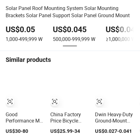
Solar Panel Roof Mounting System Solar Mounting
Brackets Solar Panel Support Solar Panel Ground Mount
US$0.05
US$0.045
US$0.043
1,000-499,999
W
500,000-999,999
W
≥1,000,000
W
Similar products
Good
China Factory
Dwin Heavy-Duty
Performance M4
Price Bicycle
Ground-Mount
M5 M6 Right
Storage Semi
Solar Rack for
US$30-80
US$25.99-34
US$0.027-0.041
Helical Ground
Vertical Bike
Sustainable
Gear Rack for
Stand Rack
Farms