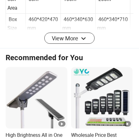
tion
50m²
100m²
200m²
Area
Box
460*420*470
460*340*630
460*340*710
Size
mm
mm
mm
View More
Materi
ABS
Recommended for You
al
Functio
Intelligent Optical Control Remote Control Radar
n
Sensors
Discha
rge
3-5 days
time
Produc
t
Remote Controller
High Brightness All in One
Wholesale Price Best
Config