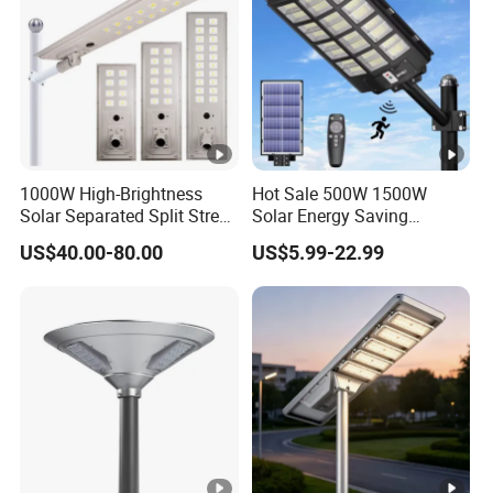
1000W High-Brightness
Hot Sale 500W 1500W
Solar Separated Split Street
Solar Energy Saving
Public Light for Remote
Lighting Motion Sensor
US$40.00-80.00
US$5.99-22.99
Area Roadways
Flood Lamp Best Lampara
All in One Garden Road
Outdoor Powered LED Solar
Street Light