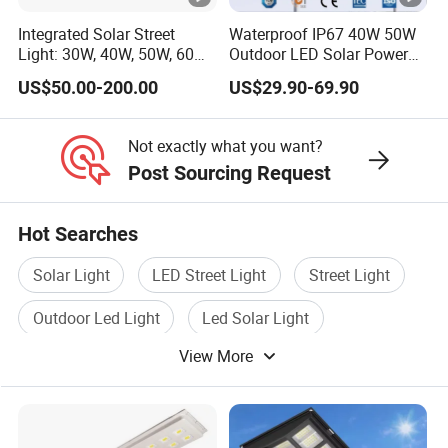
Integrated Solar Street
Waterproof IP67 40W 50W
Light: 30W, 40W, 50W, 60W
Outdoor LED Solar Power
Options
Panel Street Road Garden
US$50.00-200.00
US$29.90-69.90
Lighting
Not exactly what you want?
Post Sourcing Request
Hot Searches
Solar Light
LED Street Light
Street Light
Outdoor Led Light
Led Solar Light
View More
Street Light Lamp