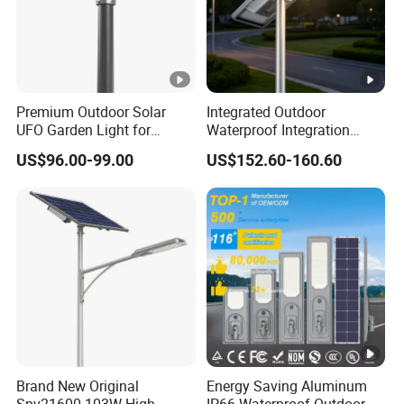
Premium Outdoor Solar
Integrated Outdoor
UFO Garden Light for
Waterproof Integration
Outdoor Lighting
Energy Saving MPPT 120W
US$96.00-99.00
US$152.60-160.60
Monocrystalline Panel LED
Solar Street Light
Brand New Original
Energy Saving Aluminum
Spv21600 103W High
IP66 Waterproof Outdoor