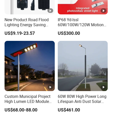
New Product Road Flood
IP68 Yd-Issl
Lighting Energy Saving
60W/100W/120W Motion
Lamp Panel Rechargeable
Sensor All-in-One Solar
US$9.19-23.57
US$300.00
Battery Garden Outdoor
Street Light for Municipal
Wall Explosion Proof All in
Highway
One Solar LED Street Light
Custom Municipal Project
60W 80W High Power Long
High Lumen LED Module
Lifespan Anti Dust Solar
Solar LED Street LED-Light
Pole Street Light with
US$68.00-88.00
US$461.00
for Village
Vertical Solar Tube