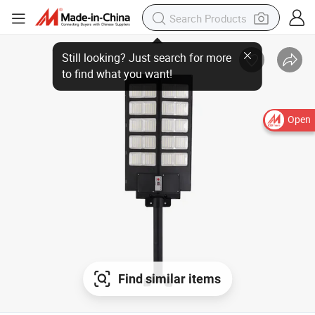
Open
Find similar items