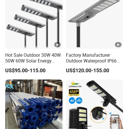
Hot Sale Outdoor 30W 40W
Factory Manufacturer
50W 60W Solar Energy
Outdoor Waterproof IP66
Saving Lighting Outdoor All
60W/80W/100W/150W/20
US$95.00-115.00
US$120.00-155.00
in One Integrated LED
0W/300W All in One
Garden Road Solar Street
Integrated Solar LED Street
Light
Light