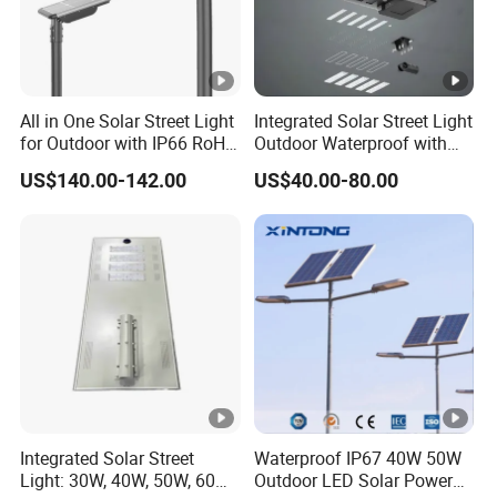
All in One Solar Street Light
Integrated Solar Street Light
for Outdoor with IP66 RoHS
Outdoor Waterproof with
Ik09
CCTV WiFi Camera 4G
US$140.00-142.00
US$40.00-80.00
Integrated Solar Street
Waterproof IP67 40W 50W
Light: 30W, 40W, 50W, 60W
Outdoor LED Solar Power