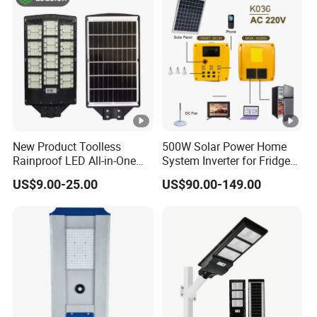
Landscape White/Warm
White/ Colorful
New Product Toolless
500W Solar Power Home
Rainproof LED All-in-One
System Inverter for Fridge
Solar Street Light for Roads
TV Fan
US$9.00-25.00
US$90.00-149.00