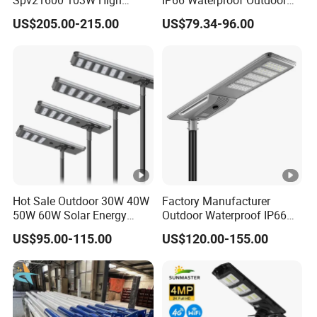
Power 210lm W Efficiency
100W 200W 300W All in
US$205.00-215.00
US$79.34-96.00
Solar Street Light
One LED Solar Street Light
Hot Sale Outdoor 30W 40W
Factory Manufacturer
50W 60W Solar Energy
Outdoor Waterproof IP66
Saving Lighting Outdoor All
60W/80W/100W/150W/20
US$95.00-115.00
US$120.00-155.00
in One Integrated LED
0W/300W All in One
Garden Road Solar Street
Integrated Solar LED Street
Light
Light