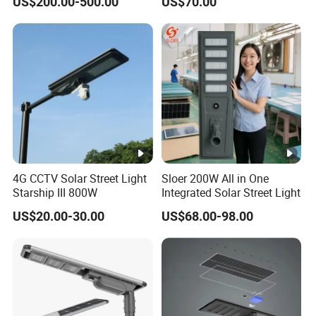
US$200.00-500.00
US$70.00
Urban Road
80W All in One Waterproof
Outdoor Highway Village
Lighting Bulk Order for
Tender Project
4G CCTV Solar Street Light
Sloer 200W All in One
Starship III 800W
Integrated Solar Street Light
US$20.00-30.00
US$68.00-98.00