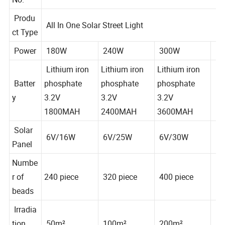
BR-BENZ
No.
Produ
All In One Solar Street Light
ct Type
Power
180W
240W
300W
Lithium iron
Lithium iron
Lithium iron
Batter
phosphate
phosphate
phosphate
y
3.2V
3.2V
3.2V
1800MAH
2400MAH
3600MAH
Solar
6V/16W
6V/25W
6V/30W
Panel
Numbe
r of
240 piece
320 piece
400 piece
beads
Irradia