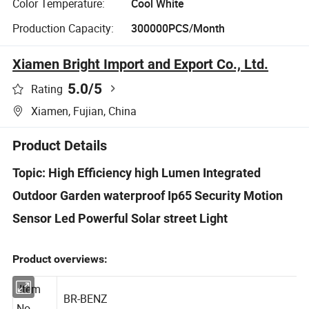
Color Temperature:
Cool White
Production Capacity:
300000PCS/Month
Xiamen Bright Import and Export Co., Ltd.
5.0
/5
Rating
Xiamen, Fujian, China
Product Details
Topic: High Efficiency high Lumen Integrated
Outdoor Garden waterproof Ip65 Security Motion
Sensor Led Powerful Solar street Light
Product overviews:
Item