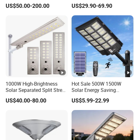
Options
Panel Street Road Garden
US$50.00-200.00
US$29.90-69.90
Lighting
1000W High-Brightness
Hot Sale 500W 1500W
Solar Separated Split Street
Solar Energy Saving
Public Light for Remote
Lighting Motion Sensor
US$40.00-80.00
US$5.99-22.99
Area Roadways
Flood Lamp Best Lampara
All in One Garden Road
Outdoor Powered LED Solar
Street Light