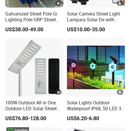
Galvanized Street Pole Gi
Solar Camera Street Light
Lighting Pole GRP Street
Lampara Solar De with
Light Pole Solar Light
CCTV WiFi Camera 4G
US$38.00-49.00
US$10.00-35.00
100W Outdoor All in One
Solar Lights Outdoor
Outdoor LED Solar Street
Waterproof IP68, 50 LED 3
Light for Engineering
Lighting Modes Solar
US$76.80-128.00
US$6.20-6.80
Projects
Powered Garden Yard Spot
Solar Lights for Outside