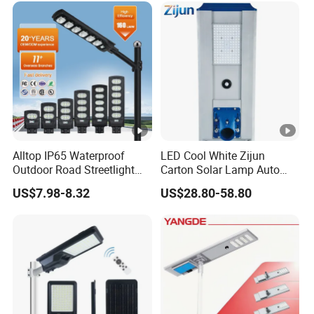
Decoration1000W LED
Solar Street Light
Alltop IP65 Waterproof
LED Cool White Zijun
Outdoor Road Streetlight
Carton Solar Lamp Auto
50W 100W 150W 200W
Light Control
US$7.98-8.32
US$28.80-58.80
ABS Solar Power Solar
Street Lamp All in One
Integrated Motion Sensor
Solar LED Street Light