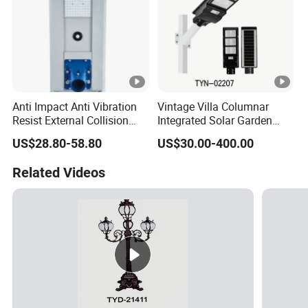
Anti Impact Anti Vibration
Vintage Villa Columnar
Resist External Collision
Integrated Solar Garden
Roadside Public Facilities
Lamp for Courtyard
US$28.80-58.80
US$30.00-400.00
LED Solar Street Light
Related Videos