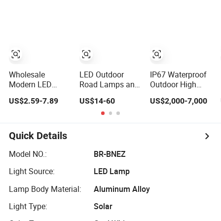
Garden Lighting
Waterproof 30W
40W 60W 80W
100W 120W with
Microwave
Induction
Wholesale
LED Outdoor
IP67 Waterproof
Modern LED
Road Lamps and
Outdoor High
Home Night
Garden
Mast Pole
US$2.59-7.89
US$14-60
US$2,000-7,000
Outdoor Wall
Landscape
Aluminum Street
Lamps Fixture
Lighting
50W/100W/200W
IP65 up Down
Solar LED
Garden Lights
Spot/Flood
Quick Details
Lighting
Lamp/Lighting/Ligh
Model NO.:
BR-BNEZ
Light Source:
LED Lamp
Lamp Body Material:
Aluminum Alloy
Light Type:
Solar