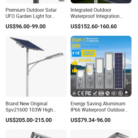
Premium Outdoor Solar
Integrated Outdoor
UFO Garden Light for
Waterproof Integration
Outdoor Lighting
Energy Saving MPPT 120W
US$96.00-99.00
US$152.60-160.60
Monocrystalline Panel LED
Solar Street Light
Brand New Original
Energy Saving Aluminum
Spv21600 103W High
IP66 Waterproof Outdoor
Power 210lm W Efficiency
100W 200W 300W All in
US$205.00-215.00
US$79.34-96.00
Solar Street Light
One LED Solar Street Light