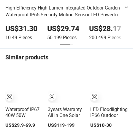
High Efficiency High Lumen Integrated Outdoor Garden
Waterproof IP65 Security Motion Sensor LED Powerful
Solar Street Light
US$31.30
US$29.74
US$28.17
10-49
Pieces
50-199
Pieces
200-499
Pieces
Similar products
Waterproof IP67
3years Warranty
LED Floodlighting
40W 50W
All in One Solar
IP66 Outdoor
Outdoor LED
LED Street
Stadium Lighting
US$29.9-69.9
US$119-199
US$10-30
Solar Power
Lighting IP65
500W/750W/1000
Panel Street Road
Outdoor
LED Lighting