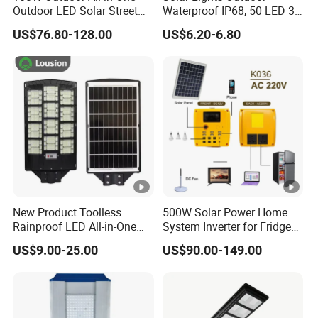
Outdoor LED Solar Street
Waterproof IP68, 50 LED 3
Light for Engineering
Lighting Modes Solar
US$76.80-128.00
US$6.20-6.80
Projects
Powered Garden Yard Spot
Solar Lights for Outside
Landscape White/Warm
White/ Colorful
New Product Toolless
500W Solar Power Home
Rainproof LED All-in-One
System Inverter for Fridge
Solar Street Light for Roads
TV Fan
US$9.00-25.00
US$90.00-149.00