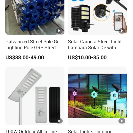
Galvanized Street Pole Gi
Solar Camera Street Light
Lighting Pole GRP Street
Lampara Solar De with
Light Pole Solar Light
CCTV WiFi Camera 4G
US$38.00-49.00
US$10.00-35.00
100W Outdoor All in One
Solar Lights Outdoor