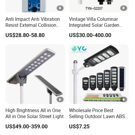
Anti Impact Anti Vibration
Vintage Villa Columnar
Resist External Collision
Integrated Solar Garden
Roadside Public Facilities
Lamp for Courtyard
US$28.80-58.80
US$30.00-400.00
LED Solar Street Light
High Brightness All in One
Wholesale Price Best
All in One Solar Street Light
Selling Outdoor Lawn ABS
Panel Power Flood Motion
US$49.00-359.00
US$7.25
Sensor Road Products
Garden Wall Indoor 300W