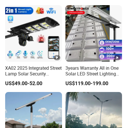
XA02 2025 Integrated Street
3years Warranty All in One
Lamp Solar Security
Solar LED Street Lighting
Camera Outdoor
IP65 Outdoor Waterproof
US$49.00-52.00
US$119.00-199.00
Longstandby Wireless
30W 40W 60W 80W 100W
CCTV Surveillance Camera
120W with Microwave
Induction