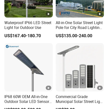
Waterproof IP66 LED Street
All-in-One Solar Street Light
Light for Outdoor Use
Pole for City Road Lighting
Project Manufacturer
US$167.40-180.70
US$135.00-240.00
IP68 60W OEM All-in-One
Commercial Grade
Outdoor Solar LED Sensor
Municipal Solar Street Light
Street Light for Highway
Project Supply 30W 50W