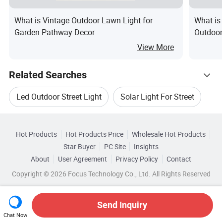
What is Vintage Outdoor Lawn Light for
What is
Garden Pathway Decor
Outdoor
Fixture
View More
Related Searches
Led Outdoor Street Light
Solar Light For Street
Hot Trending Products
Solar Street Lamp Light
Hot Products
Hot Products Price
Wholesale Hot Products
Xiamen Bright
Wholesale Street Garden Light
Star Buyer
PC Site
Insights
Led Street Light For Solar
About
User Agreement
Privacy Policy
Contact
Related Categories
Wholesale Solar Garden Light
Copyright © 2026 Focus Technology Co., Ltd. All Rights Reserved
Browse by Categories
Solar Street Light Of Led
Wholesale Outdoor Street Light
By After-sales Service
By Warranty
Send Inquiry
Solar Led Street Lamp Light
Chat Now
Wholesale Solar Outdoor Light