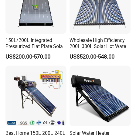
We look forward to sincere cooperatie with you to achieve
a win-win situation, for a brilliant tomorrow!
Any of your inquiry or demand is appreciated. Samples
are available!
150L/200L Integrated
Wholesale High Efficiency
Pressurized Flat Plate Solar
200L 300L Solar Hot Water
Water Heater with High
Heater for Home Hotel
US$200.00-570.00
US$520.00-548.00
Efficiency Collector
School Factory Supply Solar
Stainless Steel Tank CE
Thermal Direct Vacuum
Certified for Home &
Tube Hot Water Heating
Commercial Use
System Price
Best Home 150L 200L 240L
Solar Water Heater