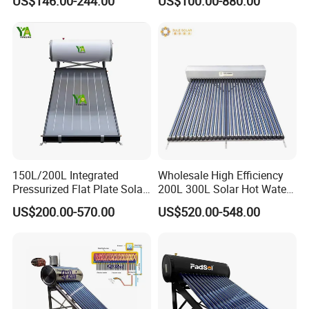
US$146.00-244.00
US$100.00-880.00
Household Use
Pressurized Stainless Steel
Water Tank
150L/200L Integrated
Wholesale High Efficiency
Pressurized Flat Plate Solar
200L 300L Solar Hot Water
Water Heater with High
Heater for Home Hotel
US$200.00-570.00
US$520.00-548.00
Efficiency Collector
School Factory Supply Solar
Stainless Steel Tank CE
Thermal Direct Vacuum
Certified for Home &
Tube Hot Water Heating
Commercial Use
System Price