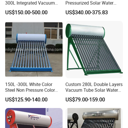
300L Integrated Vacuum
Pressurized Solar Water
Tube Coil Solar Water
Heater System for Home or
US$150.00-500.00
US$340.00-375.83
System All Stainless Steel
Commercial Solar Keymark
Pressurized Solar Hot Water
Integrated Pressurized Solar
Heating Heater with Copper
Water Heater
Pipe
150L -300L White Color
Custom 280L Double Layers
Steel Non Pressure Color
Vacuum Tube Solar Water
Steel Solar Water Heater
Geyser 25 Years Lifespan 5
US$125.90-140.00
US$79.00-159.00
Years Warranty