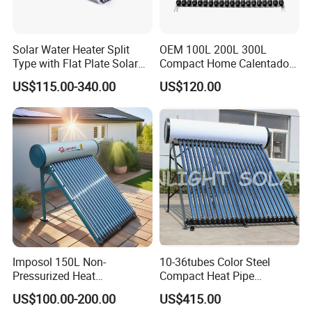
Solar Water Heater Split
OEM 100L 200L 300L
Type with Flat Plate Solar
Compact Home Calentador
Collectors Heat Pipe Solar
De Agua Solar Best Vacuum
US$115.00-340.00
US$120.00
Collector (Pressurized)
Tube Heat Pipe Termo
Tanques Solares Integrated
Solar Hot Water Heater
Heating System
Imposol 150L Non-
10-36tubes Color Steel
Pressurized Heat
Compact Heat Pipe
Pump/Pipe Vacuum Tube
Pressurized Solar Water
US$100.00-200.00
US$415.00
Solar Energy Hot Water
Heater for Flat Roof