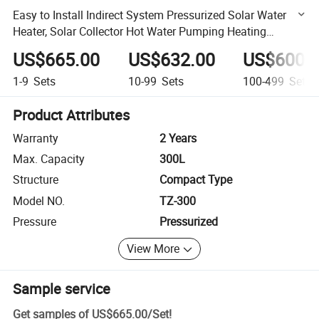
Easy to Install Indirect System Pressurized Solar Water
Heater, Solar Collector Hot Water Pumping Heating
System
US$665.00
US$632.00
US$600.
1-9
Sets
10-99
Sets
100-499
Sets
Product Attributes
Warranty
2 Years
Max. Capacity
300L
Structure
Compact Type
Model NO.
TZ-300
Pressure
Pressurized
View More
Sample service
Get samples of
US$665.00
/
Set
!