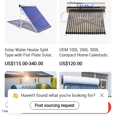
Heater
Solar Water Heater Split
OEM 100L 200L 300L
Type with Flat Plate Solar
Compact Home Calentador
Collectors Heat Pipe Solar
De Agua Solar Best Vacuum
US$115.00-340.00
US$120.00
Collector (Pressurized)
Tube Heat Pipe Termo
Tanques Solares Integrated
Solar Hot Water Heater
Heating System
Haven't found what you're looking for?
Post sourcing request
Send Inquiry
Chat Now