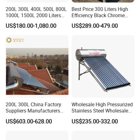
200L 300L 400L 500L 800L
Best Price 300 Liters High
1000L 1500L 2000 Liters
Efficiency Black Chrome
Hot Water Storage Tank
Flat Panel Solar Water
US$180.00-1,080.00
US$289.00-479.00
Buffer Tank Tanque De
Boiler
Almacenamiento De Agua
Caliente
200L 300L China Factory
Wholesale High Pressurized
Suppliers Manufacturers
Stainless Steel Wholesale
Residential Hotel High
Custom Household Solar
US$603.00-628.00
US$235.00-332.00
Efficiency and Better Quality
Water Heater
Energy Saving Solar Water
Heater Solar Energy Water