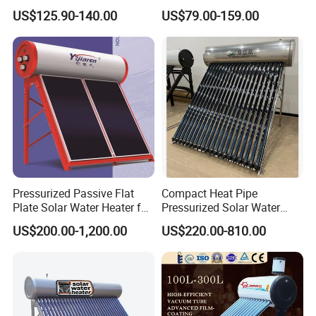
Steel Solar Water Heater
Geyser 25 Years Lifespan 5
US$125.90-140.00
US$79.00-159.00
Years Warranty
Pressurized Passive Flat
Compact Heat Pipe
Plate Solar Water Heater for
Pressurized Solar Water
Home Hotel or Commercial
Heater High Pressure Solar
US$200.00-1,200.00
US$220.00-810.00
Heater with CE, En12976
Solar Keymark Certified