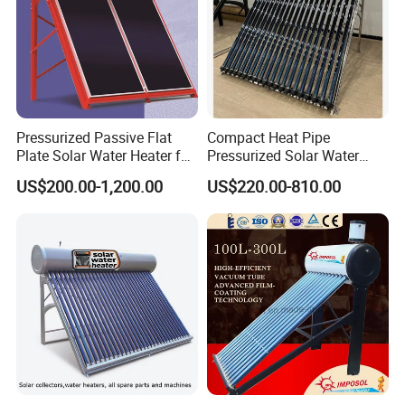
Pressurized Passive Flat
Compact Heat Pipe
Plate Solar Water Heater for
Pressurized Solar Water
Home Hotel or Commercial
Heater High Pressure Solar
US$200.00-1,200.00
US$220.00-810.00
Heater with CE, En12976
Solar Keymark Certified