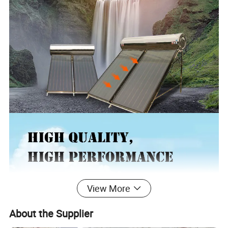
View More
About the Supplier