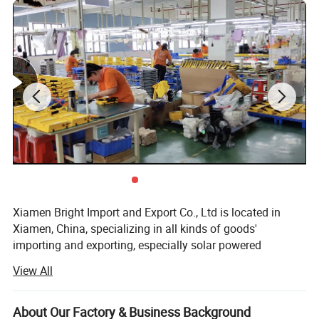
Xiamen Bright Import and Export Co., Ltd is located in
Xiamen, China, specializing in all kinds of goods'
importing and exporting, especially solar powered
products.
View All
On the one hand, we import and export various kinds of
goods, or act as an agent for enterprises without import
About Our Factory & Business Background