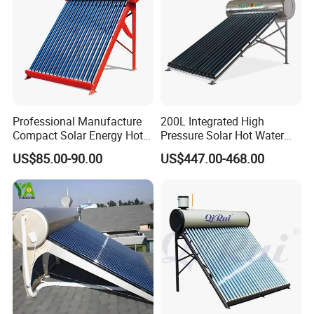
Professional Manufacture
200L Integrated High
Compact Solar Energy Hot
Pressure Solar Hot Water
Water Heater
Heater with Heat Pipe for
US$85.00-90.00
US$447.00-468.00
Residential House