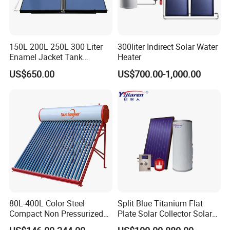
150L 200L 250L 300 Liter
300liter Indirect Solar Water
Enamel Jacket Tank
Heater
Chauffe-Eau Solaire Indirect
US$650.00
US$700.00-1,000.00
Geyser Pressurized Flat
Plate Panel Collector Solar
Hot Water Heater Heating
System
80L-400L Color Steel
Split Blue Titanium Flat
Compact Non Pressurized
Plate Solar Collector Solar
Solar Water Heater for
Water Heater with