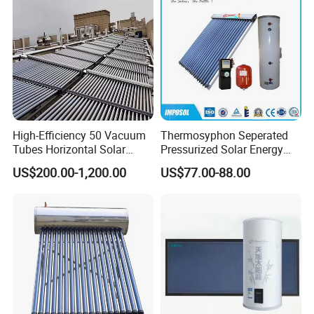
High-Efficiency 50 Vacuum
Thermosyphon Seperated
Tubes Horizontal Solar
Pressurized Solar Energy
Collector Solar Water Heater
Hot Water Heater/Heating
US$200.00-1,200.00
US$77.00-88.00
for Hotel Factory
System for School/Factory
Commercial Use
with CE, ISO9001, SRCC,
SABS, Solar Keymark