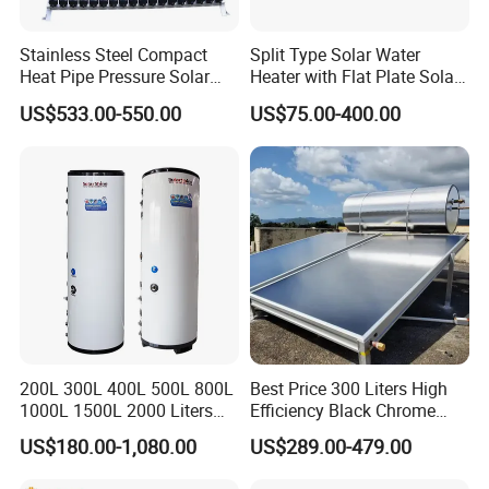
Stainless Steel Compact
Split Type Solar Water
Heat Pipe Pressure Solar
Heater with Flat Plate Solar
Water Heater 100L-300L
Collectors
US$533.00-550.00
US$75.00-400.00
200L 300L 400L 500L 800L
Best Price 300 Liters High
1000L 1500L 2000 Liters
Efficiency Black Chrome
Hot Water Storage Tank
Flat Panel Solar Water
US$180.00-1,080.00
US$289.00-479.00
Buffer Tank Tanque De
Boiler
Almacenamiento De Agua