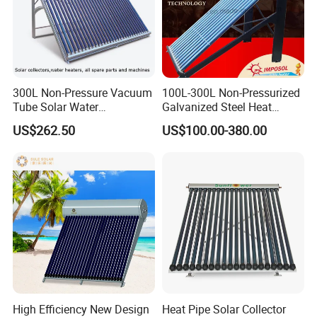
300L Non-Pressure Vacuum
100L-300L Non-Pressurized
Tube Solar Water
Galvanized Steel Heat
Heater/Calentador Solar De
Pump Pipe Vacuum Tube
US$262.50
US$100.00-380.00
30 Tubos
Solar Energy Hot Water
Heater for Hotel/Resort with
CE, ISO9001, SRCC, Solar
Keymark
High Efficiency New Design
Heat Pipe Solar Collector