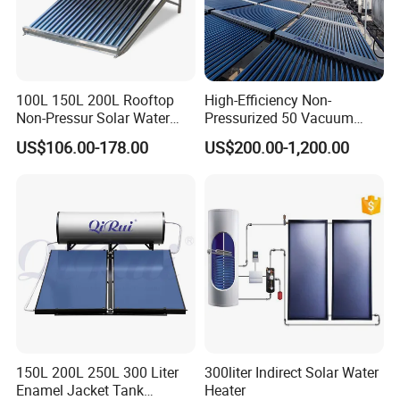
1: Solar Power System
2: Solar Lights
3: Solar Air Conditioner
100L 150L 200L Rooftop
High-Efficiency Non-
4: Solar Panels & Solar Modules.
Non-Pressur Solar Water
Pressurized 50 Vacuum
Heater
Tubes Solar Collector Solar
5: Solar Fan
US$106.00-178.00
US$200.00-1,200.00
Water Heater for Hotel
School Hot Water Project
6: Solar Storage Batteries
7: Inverters
8: Solar Water Heaters
9: Solar Water Pumps
10: Solar mounting brackets
11: Solar cables
150L 200L 250L 300 Liter
300liter Indirect Solar Water
12. Solar panel&module cleaning equipments and
Enamel Jacket Tank
Heater