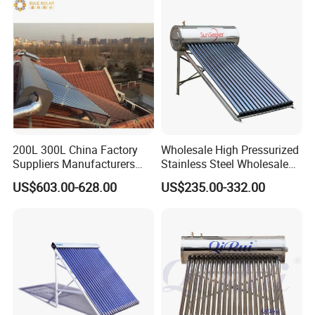
Caliente
200L 300L China Factory
Wholesale High Pressurized
Suppliers Manufacturers
Stainless Steel Wholesale
Residential Hotel High
Custom Household Solar
US$603.00-628.00
US$235.00-332.00
Efficiency and Better Quality
Water Heater
Energy Saving Solar Water
Heater Solar Energy Water
Heater