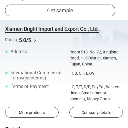
Get sample
Xiamen Bright Import and Export Co., Ltd.
5.0/5
Rating
Address
:
Room 515, No. 72, Xinglong
Road, Huli District, Xiamen,
Fujian, China
International Commercial
FOB, CIF, EXW
Terms(Incoterms)
:
Terms of Payment
:
LC, T/T, D/P, PayPal, Western
Union, Small-amount
payment, Money Gram
More products
Company details