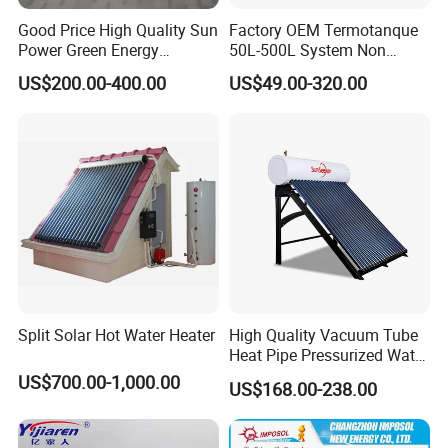
Good Price High Quality Sun
Factory OEM Termotanque
Power Green Energy
50L-500L System Non
Preheated 300L Evacuated
Pressure Vacuum Tube
US$200.00-400.00
US$49.00-320.00
Tube Solar Water Heater
Solar Hot Water Heater
Split Solar Hot Water Heater
High Quality Vacuum Tube
Heat Pipe Pressurized Water
Sun Power Solar Heater
US$700.00-1,000.00
US$168.00-238.00