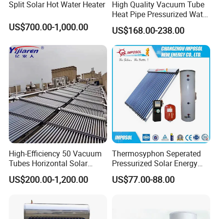
Split Solar Hot Water Heater
High Quality Vacuum Tube
Heat Pipe Pressurized Water
Sun Power Solar Heater
US$700.00-1,000.00
US$168.00-238.00
High-Efficiency 50 Vacuum
Thermosyphon Seperated
Tubes Horizontal Solar
Pressurized Solar Energy
Collector Solar Water Heater
Hot Water Heater/Heating
US$200.00-1,200.00
US$77.00-88.00
for Hotel Factory
System for School/Factory
Commercial Use
with CE, ISO9001, SRCC,
SABS, Solar Keymark