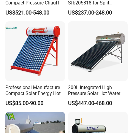
Compact Pressure Chauffe-
Sfb205818 for Split
Eau Solaireindirect Geyser
Pressure Solar Hot Water
US$521.00-548.00
US$237.00-248.00
300liters Indirect Solar
Heater
Water Heater for Residential
and Commercial Usage
Professional Manufacture
200L Integrated High
Compact Solar Energy Hot
Pressure Solar Hot Water
Water Heater
Heater with Heat Pipe for
US$85.00-90.00
US$447.00-468.00
Residential House