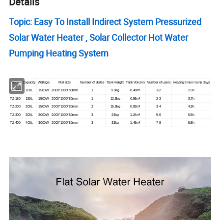
Details
Topic: Easy To Install Indirect System Pressurized
Solar Water Heater , Solar Collector Hot Water
Pumping Heating System
Item
Capacity
Wattage
Flat size
Number of plates
Tank weight
Tank Volumn
Number of users
Heating time in rainy days
TZ-100
100L
1500W
2000*1000*80mm
1
9.5kg
0.48m³
1-2
2.5h
TZ-150
150L
1500W
2000*1000*80mm
1
12.5kg
0.56m³
2-3
3.7h
TZ-200
200L
1500W
2000*1000*80mm
2
15.5kg
0.83m³
3-4
4.9h
TZ-300
300L
2000W
2000*1000*80mm
3
24kg
1.24m³
5-6
5.5h
TZ-400
400L
3000W
2000*1000*80mm
3
33kg
1.46m³
7-8
5.5h