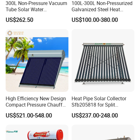
300L Non-Pressure Vacuum
100L-300L Non-Pressurized
Tube Solar Water
Galvanized Steel Heat
Heater/Calentador Solar De
Pump Pipe Vacuum Tube
US$262.50
US$100.00-380.00
30 Tubos
Solar Energy Hot Water
Heater for Hotel/Resort with
CE, ISO9001, SRCC, Solar
Keymark
High Efficiency New Design
Heat Pipe Solar Collector
Compact Pressure Chauffe-
Sfb205818 for Split
Eau Solaireindirect Geyser
Pressure Solar Hot Water
US$521.00-548.00
US$237.00-248.00
300liters Indirect Solar
Heater
Water Heater for Residential
and Commercial Usage