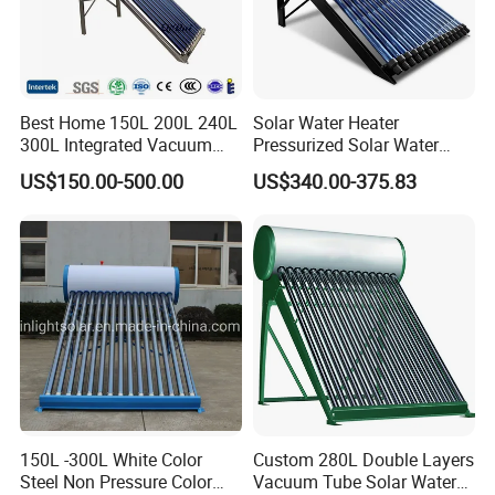
Best Home 150L 200L 240L
Solar Water Heater
300L Integrated Vacuum
Pressurized Solar Water
Tube Coil Solar Water
Heater System for Home or
US$150.00-500.00
US$340.00-375.83
System All Stainless Steel
Commercial Solar Keymark
Pressurized Solar Hot Water
Integrated Pressurized Solar
Heating Heater with Copper
Water Heater
Pipe
150L -300L White Color
Custom 280L Double Layers
Steel Non Pressure Color
Vacuum Tube Solar Water