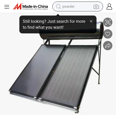
powder
Easy to Install Indirect System Pressurized Solar Water Heater, Solar C
dirt bike
shoulder bag
reagent
crawler excavator
tshirt
basketball shoe
living room sofa