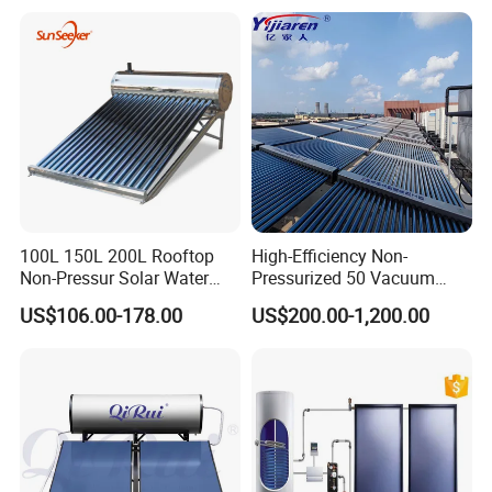
Heater for Central
Heating/Fitness Center with
CE, ISO9011, SRCC, Solar
Keymark
100L 150L 200L Rooftop
High-Efficiency Non-
Non-Pressur Solar Water
Pressurized 50 Vacuum
Heater
Tubes Solar Collector Solar
US$106.00-178.00
US$200.00-1,200.00
Water Heater for Hotel
School Hot Water Project