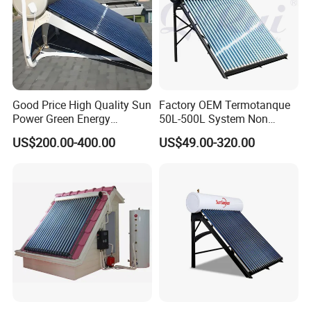
Good Price High Quality Sun
Factory OEM Termotanque
Power Green Energy
50L-500L System Non
Preheated 300L Evacuated
Pressure Vacuum Tube
US$200.00-400.00
US$49.00-320.00
Tube Solar Water Heater
Solar Hot Water Heater