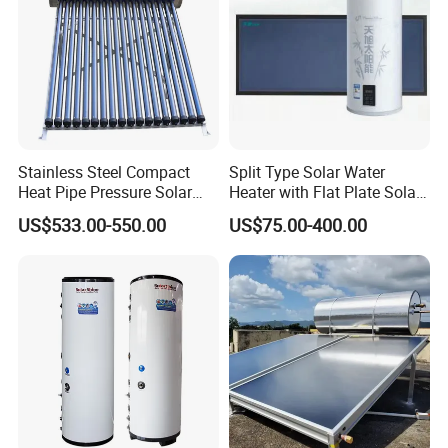
Stainless Steel Compact
Split Type Solar Water
Heat Pipe Pressure Solar
Heater with Flat Plate Solar
Water Heater 100L-300L
Collectors
US$533.00-550.00
US$75.00-400.00